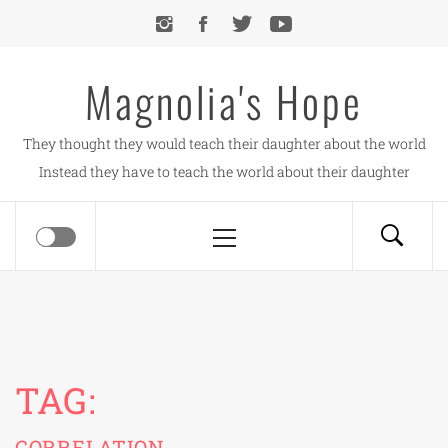
Skip
to
content
Magnolia's Hope
They thought they would teach their daughter about the world
Instead they have to teach the world about their daughter
Primary
Menu
TAG:
CORRELATION