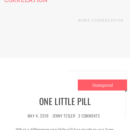
HOME
CORRELATION
Uncategorized
ONE LITTLE PILL
MAY 4, 2018
JENNY TESLER
3 COMMENTS
What a difference one little pill has made in our lives.