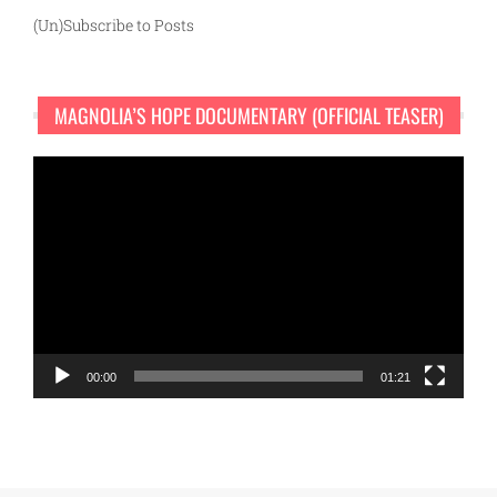
(Un)Subscribe to Posts
MAGNOLIA’S HOPE DOCUMENTARY (OFFICIAL TEASER)
Video
Player
00:00
01:21