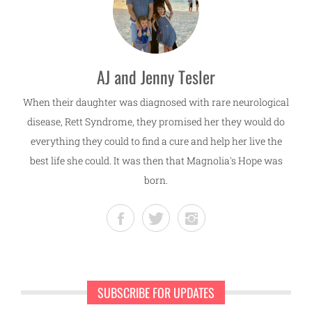
AJ and Jenny Tesler
When their daughter was diagnosed with rare neurological
disease, Rett Syndrome, they promised her they would do
everything they could to find a cure and help her live the
best life she could. It was then that Magnolia's Hope was
born.
SUBSCRIBE FOR UPDATES