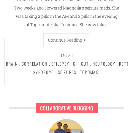
Two weeks ago I lowered Magnolia’s seizure meds. She
was taking 3 pills in the AM and 3 pills in the evening
of Topirimate aka Topimax. She now takes
Continue Reading
TAGGED
BRAIN
,
CORRELATION
,
EPILEPSY
,
GI
,
GUT
,
NEUROLOGY
,
RETT
SYNDROME
,
SEIZURES
,
TOPOMAX
COLLABORATIVE BLOGGING