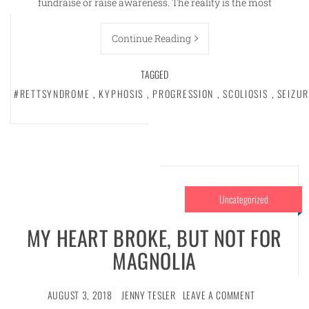
fundraise or raise awareness. The reality is the most
Continue Reading
TAGGED
#RETTSYNDROME
,
KYPHOSIS
,
PROGRESSION
,
SCOLIOSIS
,
SEIZUR
Uncategorized
MY HEART BROKE, BUT NOT FOR
MAGNOLIA
AUGUST 3, 2018
JENNY TESLER
LEAVE A COMMENT