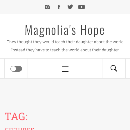
Skip
to
content
Magnolia's Hope
They thought they would teach their daughter about the world
Instead they have to teach the world about their daughter
Primary
Menu
TAG:
SEIZURES