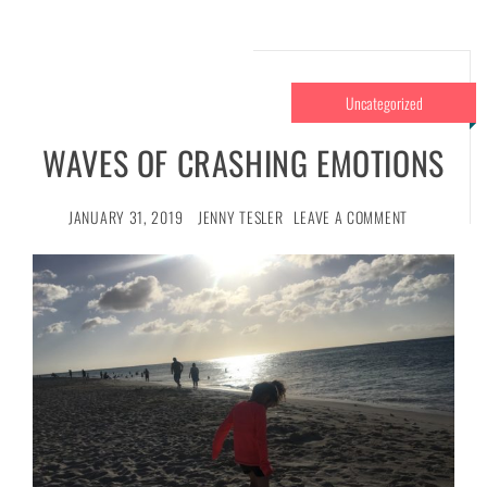
Uncategorized
WAVES OF CRASHING EMOTIONS
JANUARY 31, 2019
JENNY TESLER
LEAVE A COMMENT