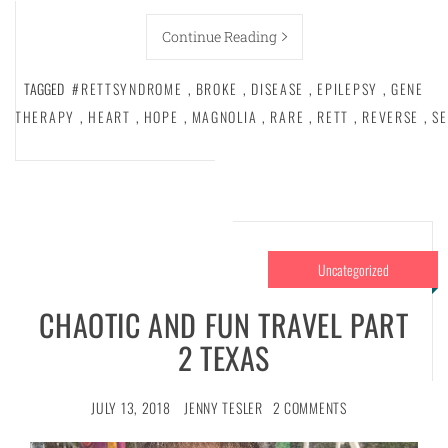
Continue Reading
TAGGED
#RETTSYNDROME
,
BROKE
,
DISEASE
,
EPILEPSY
,
GENE
THERAPY
,
HEART
,
HOPE
,
MAGNOLIA
,
RARE
,
RETT
,
REVERSE
,
SE
Uncategorized
CHAOTIC AND FUN TRAVEL PART
2 TEXAS
JULY 13, 2018
JENNY TESLER
2 COMMENTS