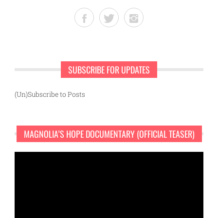
SUBSCRIBE FOR UPDATES
(Un)Subscribe to Posts
MAGNOLIA’S HOPE DOCUMENTARY (OFFICIAL TEASER)
Video
Player