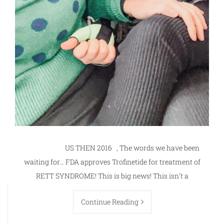
US THEN 2016 , The words we have been
waiting for… FDA approves Trofinetide for treatment of
RETT SYNDROME! This is big news! This isn’t a
Continue Reading