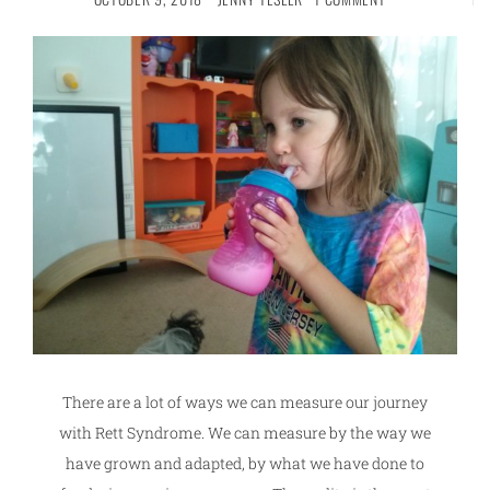
There are a lot of ways we can measure our journey
with Rett Syndrome. We can measure by the way we
have grown and adapted, by what we have done to