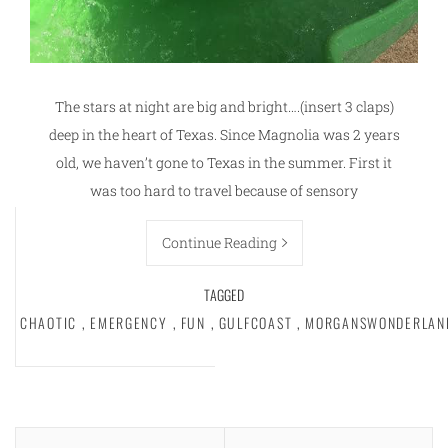
The stars at night are big and bright….(insert 3 claps)
deep in the heart of Texas. Since Magnolia was 2 years
old, we haven’t gone to Texas in the summer. First it
was too hard to travel because of sensory
Continue Reading
TAGGED
CHAOTIC
,
EMERGENCY
,
FUN
,
GULFCOAST
,
MORGANSWONDERLAN
Posts