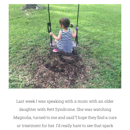
Last week I was speaking with a mom with an older
daughter with Rett Syndrome. She was watching
Magnolia, turned to me and said.”I hope they find a cure
or treatment for her. I’d really hate to see that spark