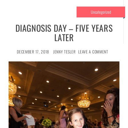
Uncategorized
DIAGNOSIS DAY – FIVE YEARS
LATER
DECEMBER 17, 2018
JENNY TESLER
LEAVE A COMMENT