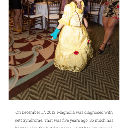
On December 17, 2013, Magnolia was diagnosed with
Rett Syndrome. That was five years ago. So much has