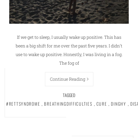
If we get to sleep, I usually wake up positive. This has
been a big shift for me over the past five years. I didn’t
use to wake up positive. Honestly, I was living in a fog.
The fog of
Continue Reading
TAGGED
#RETTSYNDROME
,
BREATHINGDIFFICULTIES
,
CURE
,
DINGHY
,
DIS