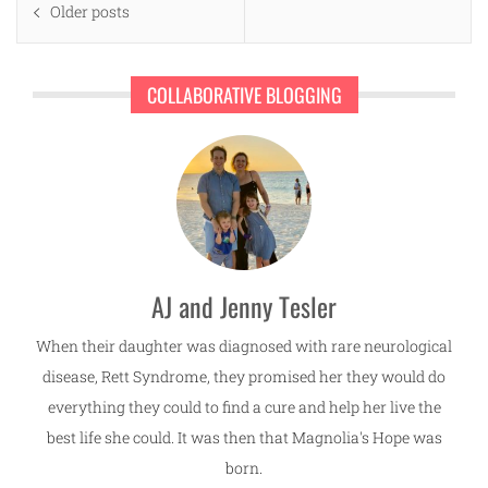
Older posts
navigation
COLLABORATIVE BLOGGING
AJ and Jenny Tesler
When their daughter was diagnosed with rare neurological
disease, Rett Syndrome, they promised her they would do
everything they could to find a cure and help her live the
best life she could. It was then that Magnolia's Hope was
born.