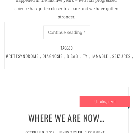
happened in the last five years – Rett has progressed,
science has gotten closer to a cure and we have gotten
stronger.
Continue Reading
TAGGED
#RETTSYNDROME
,
DIAGNOSIS
,
DISABILITY
,
IAMABLE
,
SEIZURES
,
Uncategorized
WHERE WE ARE NOW…
OCTOBER 9, 2018
JENNY TESLER
1 COMMENT