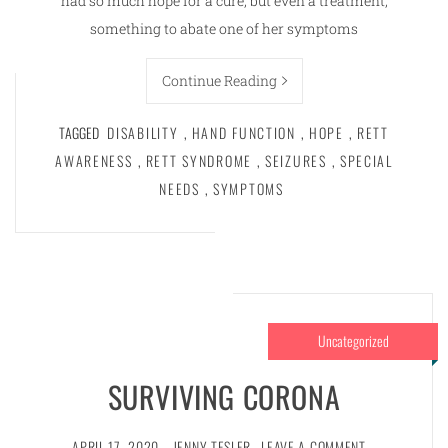
had so much hope for a cure, but even a treatment,
something to abate one of her symptoms
Continue Reading
TAGGED
DISABILITY
,
HAND FUNCTION
,
HOPE
,
RETT
AWARENESS
,
RETT SYNDROME
,
SEIZURES
,
SPECIAL
NEEDS
,
SYMPTOMS
Uncategorized
SURVIVING CORONA
APRIL 17, 2020
JENNY TESLER
LEAVE A COMMENT