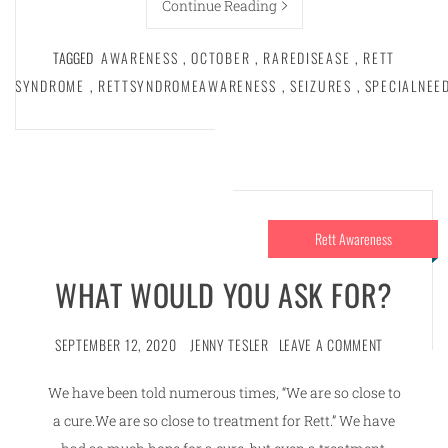
Continue Reading
TAGGED
AWARENESS
,
OCTOBER
,
RAREDISEASE
,
RETT
SYNDROME
,
RETTSYNDROMEAWARENESS
,
SEIZURES
,
SPECIALNEE
Rett Awareness
WHAT WOULD YOU ASK FOR?
SEPTEMBER 12, 2020
JENNY TESLER
LEAVE A COMMENT
We have been told numerous times, “We are so close to
a cure.We are so close to treatment for Rett.” We have