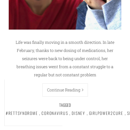
Life was finally moving in a smooth direction. In late
February, thanks to new dosing of medications, her
seizures were back to being under control, her
breathing issues went from a constant struggle to a
regular but not constant problem
Continue Reading
TAGGED
#RETTSYNDROME
,
CORONAVIRUS
,
DISNEY
,
GIRLPOWER2CURE
,
S