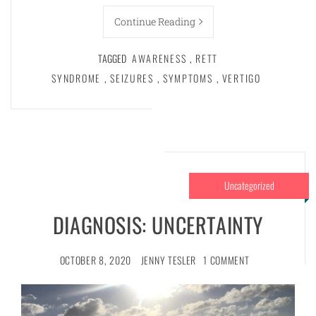
Continue Reading
TAGGED
AWARENESS
,
RETT
SYNDROME
,
SEIZURES
,
SYMPTOMS
,
VERTIGO
Uncategorized
DIAGNOSIS: UNCERTAINTY
OCTOBER 8, 2020
JENNY TESLER
1 COMMENT