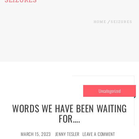
HOME
SEIZURES
Uncategorized
WORDS WE HAVE BEEN WAITING
FOR….
MARCH 15, 2023
JENNY TESLER
LEAVE A COMMENT