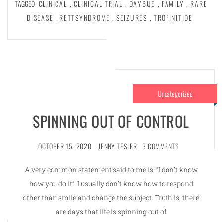
TAGGED
CLINICAL
,
CLINICAL TRIAL
,
DAYBUE
,
FAMILY
,
RARE
DISEASE
,
RETTSYNDROME
,
SEIZURES
,
TROFINITIDE
Uncategorized
SPINNING OUT OF CONTROL
OCTOBER 15, 2020
JENNY TESLER
3 COMMENTS
A very common statement said to me is, “I don’t know
how you do it”. I usually don’t know how to respond
other than smile and change the subject. Truth is, there
are days that life is spinning out of