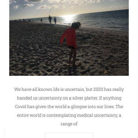
We have all known life is uncertain, but 2020 has really
handed us uncertainty on a silver platter. If anything
Covid has given the world a glimpse into our lives. The
entire world is contemplating medical uncertainty, a
range of