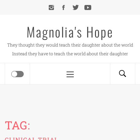
Skip
to
content
Magnolia's Hope
They thought they would teach their daughter about the world
Instead they have to teach the world about their daughter
Primary
Menu
TAG:
CLINICAL TRIAL