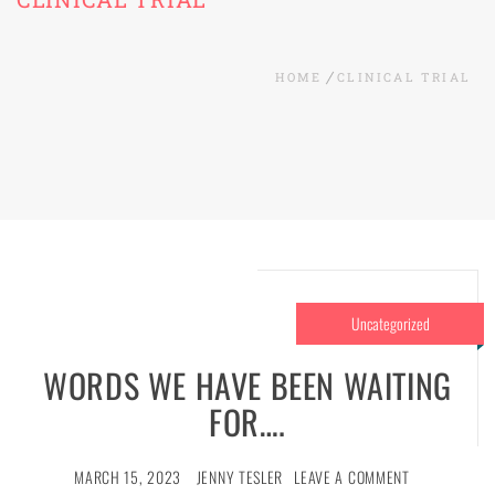
HOME
CLINICAL TRIAL
Uncategorized
WORDS WE HAVE BEEN WAITING
FOR….
MARCH 15, 2023
JENNY TESLER
LEAVE A COMMENT