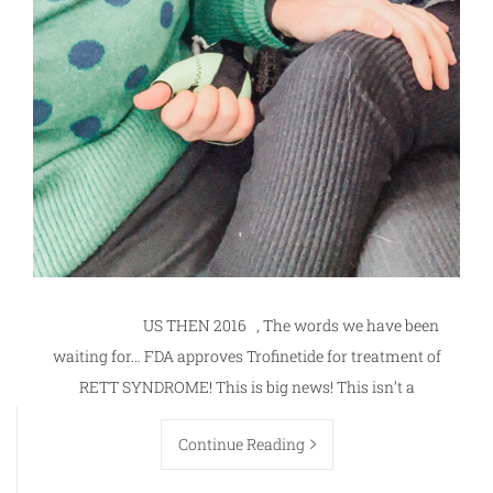
US THEN 2016 , The words we have been
waiting for… FDA approves Trofinetide for treatment of
RETT SYNDROME! This is big news! This isn’t a
Continue Reading