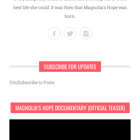
best life she could. It was then that Magnolia's Hope was
born.
SUBSCRIBE FOR UPDATES
(Un)Subscribe to Posts
MAGNOLIA’S HOPE DOCUMENTARY (OFFICIAL TEASER)
Video
Player