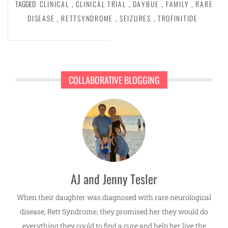
TAGGED
CLINICAL
,
CLINICAL TRIAL
,
DAYBUE
,
FAMILY
,
RARE
DISEASE
,
RETTSYNDROME
,
SEIZURES
,
TROFINITIDE
COLLABORATIVE BLOGGING
AJ and Jenny Tesler
When their daughter was diagnosed with rare neurological
disease, Rett Syndrome, they promised her they would do
everything they could to find a cure and help her live the