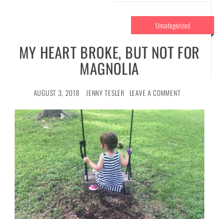
Uncategorized
MY HEART BROKE, BUT NOT FOR
MAGNOLIA
AUGUST 3, 2018
JENNY TESLER
LEAVE A COMMENT