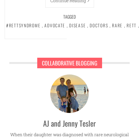
Continue Reading
TAGGED
#RETTSYNDROME
,
ADVOCATE
,
DISEASE
,
DOCTORS
,
RARE
,
RETT
COLLABORATIVE BLOGGING
AJ and Jenny Tesler
When their daughter was diagnosed with rare neurological