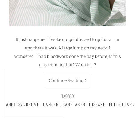
It just happened. I woke up, got dressed to go for a run
and there it was. A large lump on my neck. I
wondered…I had bloodwork done the day before, is this
a reaction to that? What is it?
Continue Reading
TAGGED
#RETTSYNDROME
,
CANCER
,
CARETAKER
,
DISEASE
,
FOLLICULAR