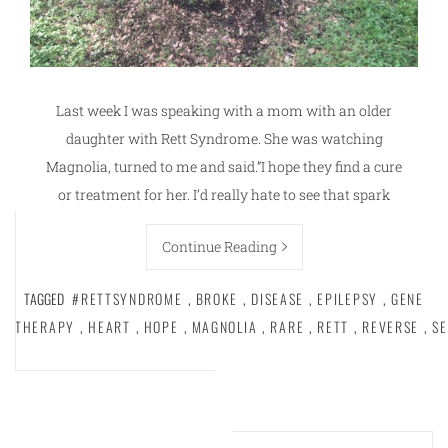
Last week I was speaking with a mom with an older
daughter with Rett Syndrome. She was watching
Magnolia, turned to me and said.”I hope they find a cure
or treatment for her. I’d really hate to see that spark
Continue Reading
TAGGED
#RETTSYNDROME
,
BROKE
,
DISEASE
,
EPILEPSY
,
GENE
THERAPY
,
HEART
,
HOPE
,
MAGNOLIA
,
RARE
,
RETT
,
REVERSE
,
SE