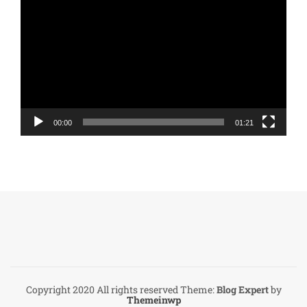
Player
00:00
01:21
Copyright 2020 All rights reserved
Theme:
Blog Expert
by
Themeinwp