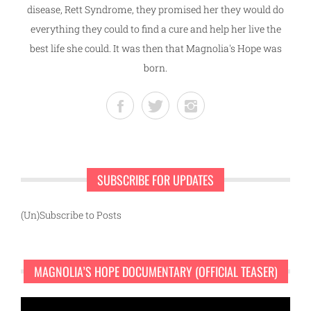
disease, Rett Syndrome, they promised her they would do
everything they could to find a cure and help her live the
best life she could. It was then that Magnolia's Hope was
born.
SUBSCRIBE FOR UPDATES
(Un)Subscribe to Posts
MAGNOLIA’S HOPE DOCUMENTARY (OFFICIAL TEASER)
Video