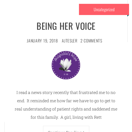
Uncategorized
BEING HER VOICE
JANUARY 19, 2018
AJTESLER
2 COMMENTS
I read a news story recently that frustrated me to no
end. It reminded me how far we have to go to get to
real understanding of patient rights and saddened me
for this family. A girl, living with Rett