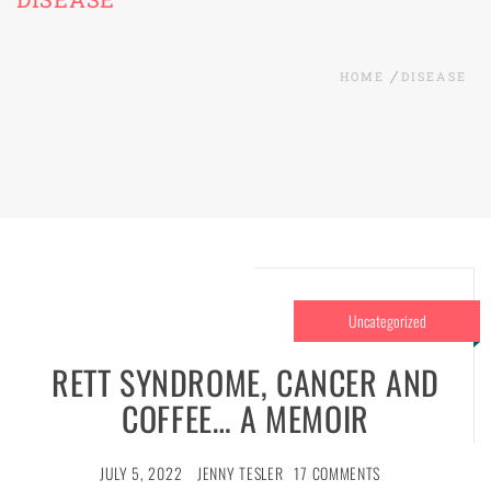
HOME
DISEASE
Uncategorized
RETT SYNDROME, CANCER AND
COFFEE… A MEMOIR
JULY 5, 2022
JENNY TESLER
17 COMMENTS