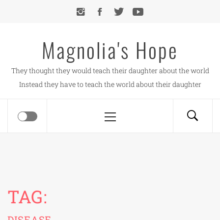
Skip
to
content
Magnolia's Hope
They thought they would teach their daughter about the world
Instead they have to teach the world about their daughter
Primary
Menu
TAG:
DISEASE