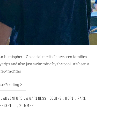
ur hemisphere. On social media I have seen families
y trips and also just swimming by the pool. It’s been a
 few months
nue Reading
,
ADVENTURE
,
AWARENESS
,
BEGINS
,
HOPE
,
RARE
ERSERETT
,
SUMMER