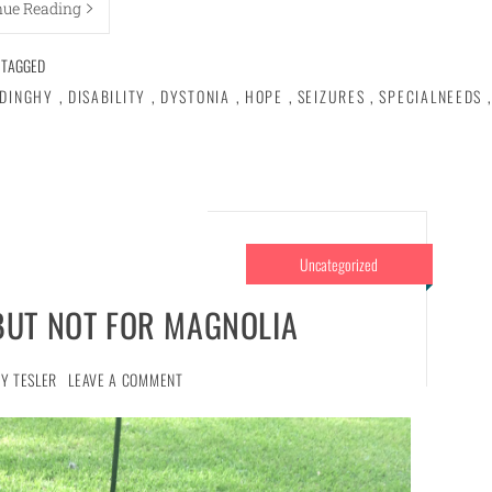
nue Reading
TAGGED
DINGHY
,
DISABILITY
,
DYSTONIA
,
HOPE
,
SEIZURES
,
SPECIALNEEDS
,
Uncategorized
BUT NOT FOR MAGNOLIA
Y TESLER
LEAVE A COMMENT