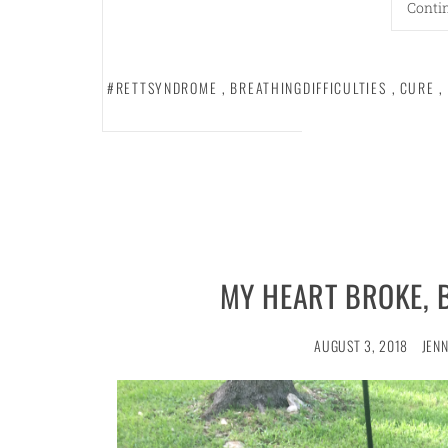
Conti
#RETTSYNDROME
,
BREATHINGDIFFICULTIES
,
CURE
,
MY HEART BROKE, 
AUGUST 3, 2018
JENN