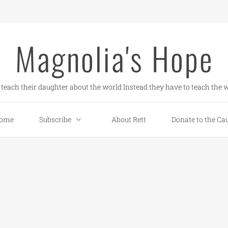
Magnolia's Hope
teach their daughter about the world Instead they have to teach the w
ome
Subscribe
About Rett
Donate to the Ca