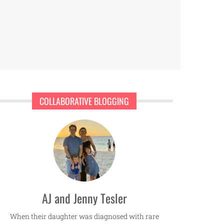
COLLABORATIVE BLOGGING
AJ and Jenny Tesler
When their daughter was diagnosed with rare