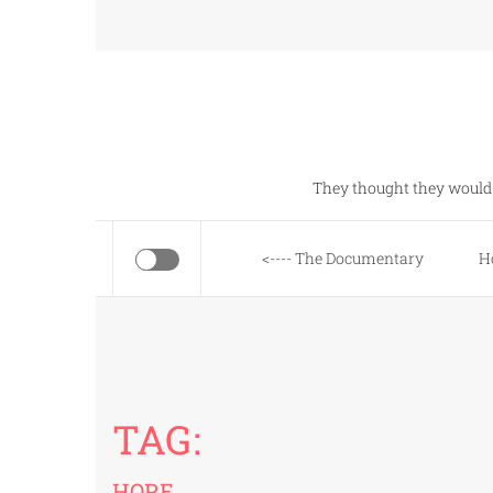
Skip
to
content
They thought they would 
<---- The Documentary
H
TAG:
HOPE