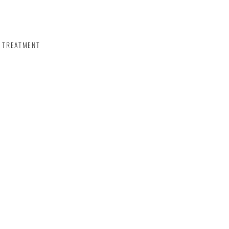
TREATMENT