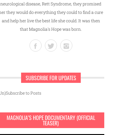
neurological disease, Rett Syndrome, they promised
her they would do everything they could to find a cure
and help her live the best life she could. It was then
that Magnolia's Hope was born.
SUBSCRIBE FOR UPDATES
Un)Subscribe to Posts
MAGNOLIA’S HOPE DOCUMENTARY (OFFICIAL
TEASER)