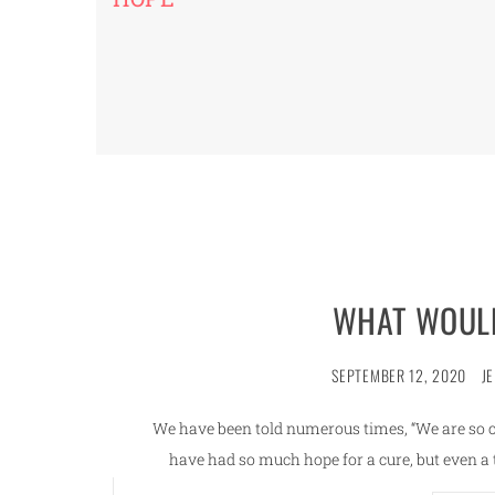
WHAT WOULD
SEPTEMBER 12, 2020
J
We have been told numerous times, “We are so clo
have had so much hope for a cure, but even 