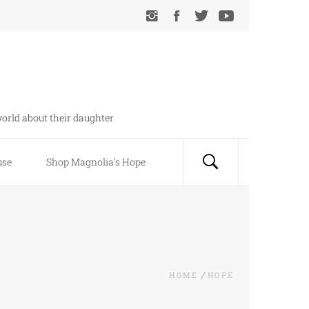
orld about their daughter
use
Shop Magnolia’s Hope
HOME
HOPE