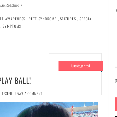
nue Reading
TT AWARENESS
,
RETT SYNDROME
,
SEIZURES
,
SPECIAL
,
SYMPTOMS
Uncategorized
PLAY BALL!
(
Y TESLER
LEAVE A COMMENT