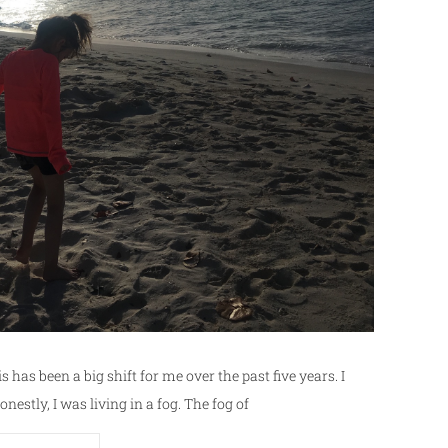
is has been a big shift for me over the past five years. I
onestly, I was living in a fog. The fog of