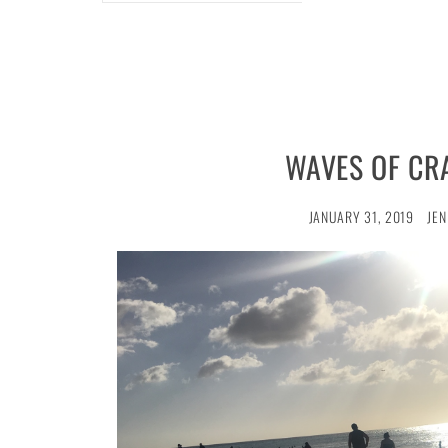
WAVES OF CR
JANUARY 31, 2019
JEN