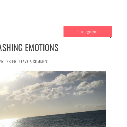
Uncategorized
ASHING EMOTIONS
NY TESLER
LEAVE A COMMENT