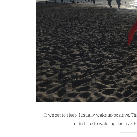
If we get to sleep, I usually wake up positive. Th
didn’t use to wake up positive. H