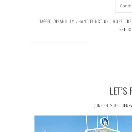
Conti
TAGGED
DISABILITY
,
HAND FUNCTION
,
HOPE
,
RE
NEEDS
LET’S 
JUNE 29, 2019
JENN