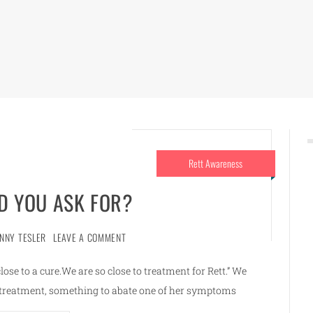
Rett Awareness
 YOU ASK FOR?
ENNY TESLER
LEAVE A COMMENT
se to a cure.We are so close to treatment for Rett.” We
a treatment, something to abate one of her symptoms