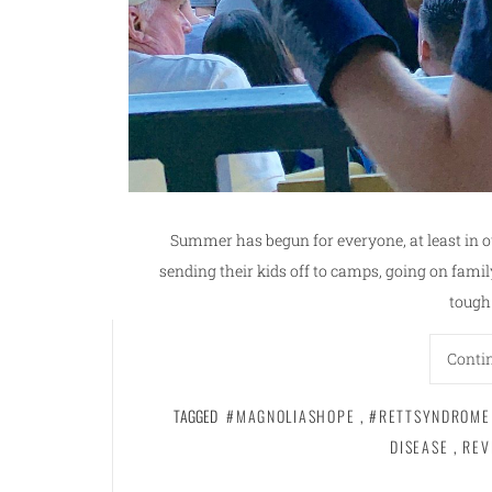
Summer has begun for everyone, at least in o
sending their kids off to camps, going on famil
tough
Conti
TAGGED
#MAGNOLIASHOPE
,
#RETTSYNDROME
DISEASE
,
REV