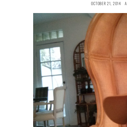
OCTOBER 21, 2014
A