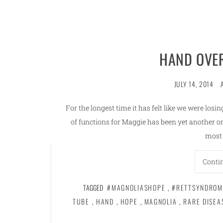
HAND OVE
JULY 14, 2014
For the longest time it has felt like we were los
of functions for Maggie has been yet another o
most 
Conti
TAGGED
#MAGNOLIASHOPE
,
#RETTSYNDROM
TUBE
,
HAND
,
HOPE
,
MAGNOLIA
,
RARE DISEA