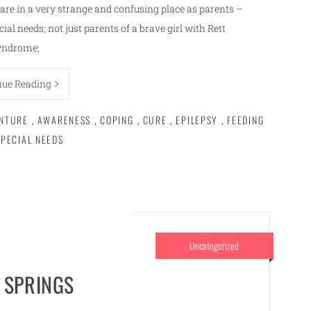
are in a very strange and confusing place as parents –
cial needs; not just parents of a brave girl with Rett
yndrome;
nue Reading
NTURE
,
AWARENESS
,
COPING
,
CURE
,
EPILEPSY
,
FEEDING
SPECIAL NEEDS
Uncategorized
 SPRINGS