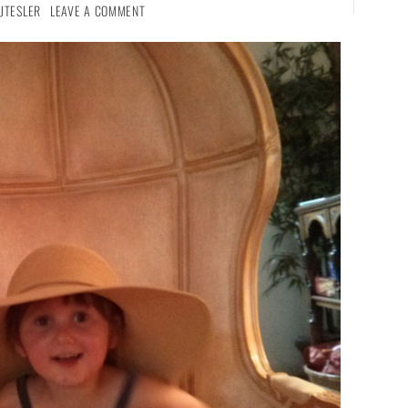
JTESLER
LEAVE A COMMENT