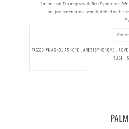
I’m not sad. I’m angry with Rett Syndrome. We 
not just parents of a beautiful child with spe
S
Conti
TAGGED
#MAGNOLIASHOPE
,
#RETTSYNDROME
,
ADVE
TUBE
,
PALM