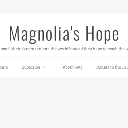
Magnolia's Hope
teach their daughter about the world Instead they have to teach the w
ome
Subscribe
About Rett
Donate to the Ca