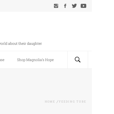
orld about their daughter
use
Shop Magnolia’s Hope
HOME
FEEDING TUBE