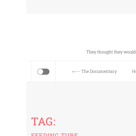
Skip
to
content
They thought they would 
<---- The Documentary
H
TAG:
FEEDING TUBE