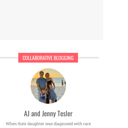
COLLABORATIVE BLOGGING
AJ and Jenny Tesler
When their daughter was diagnosed with rare