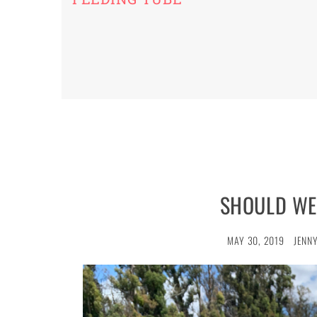
SHOULD WE
MAY 30, 2019
JENNY