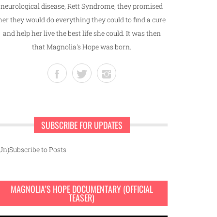
neurological disease, Rett Syndrome, they promised
her they would do everything they could to find a cure
and help her live the best life she could. It was then
that Magnolia's Hope was born.
SUBSCRIBE FOR UPDATES
Un)Subscribe to Posts
MAGNOLIA’S HOPE DOCUMENTARY (OFFICIAL
TEASER)