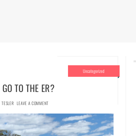
Uncategorized
 GO TO THE ER?
 TESLER
LEAVE A COMMENT