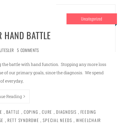
Uncategorized
R HAND BATTLE
AJTESLER
5 COMMENTS
ing the battle with hand function. Stopping any more loss
ne of our primary goals, since the diagnosis. We spend
of everyday,
nue Reading
E
,
BATTLE
,
COPING
,
CURE
,
DIAGNOSIS
,
FEEDING
SE
,
RETT SYNDROME
,
SPECIAL NEEDS
,
WHEELCHAIR