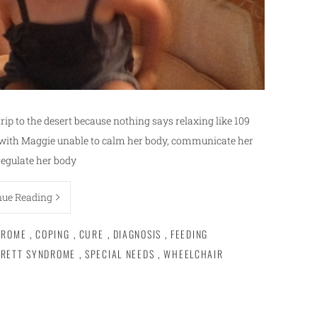
rip to the desert because nothing says relaxing like 109
y with Maggie unable to calm her body, communicate her
regulate her body
nue Reading
DROME
,
COPING
,
CURE
,
DIAGNOSIS
,
FEEDING
RETT SYNDROME
,
SPECIAL NEEDS
,
WHEELCHAIR