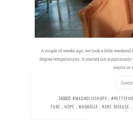
A couple of weeks ago, we took a little weekend t
degree temperatures. It started out auspiciousl
wants or 
Conti
TAGGED
#MAGNOLIASHOPE
,
#RETTSYN
TUBE
,
HOPE
,
MAGNOLIA
,
RARE DISEASE
,