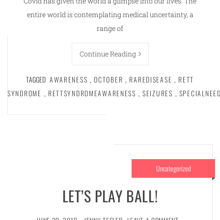
Covid has given the world a glimpse into our lives. The
entire world is contemplating medical uncertainty, a
range of
Continue Reading
TAGGED
AWARENESS
,
OCTOBER
,
RAREDISEASE
,
RETT
SYNDROME
,
RETTSYNDROMEAWARENESS
,
SEIZURES
,
SPECIALNEE
Uncategorized
LET’S PLAY BALL!