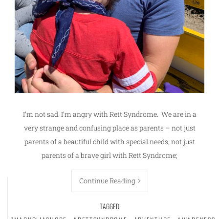
I’m not sad. I’m angry with Rett Syndrome. We are in a
very strange and confusing place as parents – not just
parents of a beautiful child with special needs; not just
parents of a brave girl with Rett Syndrome;
Continue Reading
TAGGED