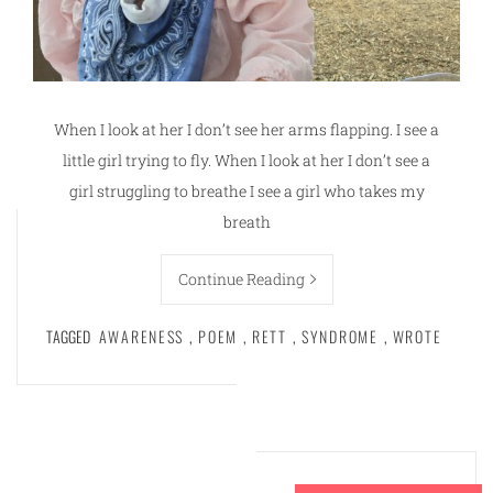
When I look at her I don’t see her arms flapping. I see a
little girl trying to fly. When I look at her I don’t see a
girl struggling to breathe I see a girl who takes my
breath
Continue Reading
TAGGED
AWARENESS
,
POEM
,
RETT
,
SYNDROME
,
WROTE