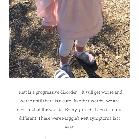
Rett is a progressive disorder – it will get worse and
worse until there is a cure. In other words, we are
never out of the woods. Every girl’s Rett syndrome is
different. These were Maggie’s Rett symptoms last
year.