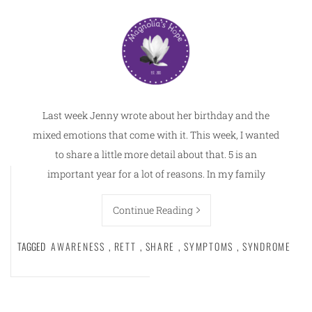
Last week Jenny wrote about her birthday and the
mixed emotions that come with it. This week, I wanted
to share a little more detail about that. 5 is an
important year for a lot of reasons. In my family
Continue Reading
TAGGED
AWARENESS
,
RETT
,
SHARE
,
SYMPTOMS
,
SYNDROME