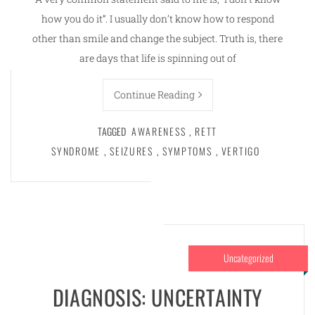
how you do it”. I usually don’t know how to respond
other than smile and change the subject. Truth is, there
are days that life is spinning out of
Continue Reading
TAGGED
AWARENESS
,
RETT
SYNDROME
,
SEIZURES
,
SYMPTOMS
,
VERTIGO
Uncategorized
DIAGNOSIS: UNCERTAINTY