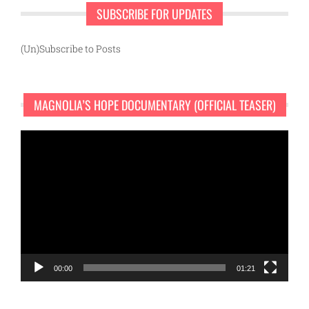
SUBSCRIBE FOR UPDATES
(Un)Subscribe to Posts
MAGNOLIA’S HOPE DOCUMENTARY (OFFICIAL TEASER)
Video
Player
00:00
01:21