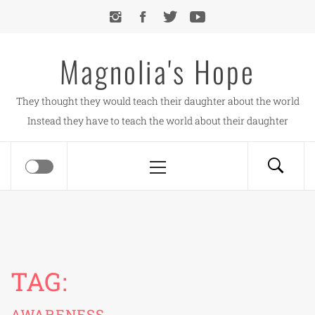
Skip
to
content
Magnolia's Hope
They thought they would teach their daughter about the world
Instead they have to teach the world about their daughter
Primary
Menu
TAG:
AWARENESS