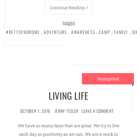
Continue Reading
TAGGED
#RETTSYNDROME
,
ADVENTURE
,
AWARENESS
,
CAMP
,
FAMILY
,
GI
Uncategorized
LIVING LIFE
OCTOBER 7, 2016
JENNY TESLER
LEAVE A COMMENT
We have so many days that are great. We try to live
each day as positively as we can. We are a work in