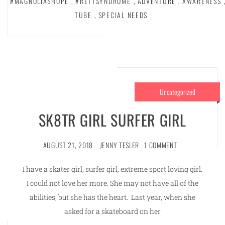
#MAGNOLIASHOPE
,
#RETTSYNDROME
,
ADVENTURE
,
AWARENESS
TUBE
,
SPECIAL NEEDS
Uncategorized
SK8TR GIRL SURFER GIRL
AUGUST 21, 2018
JENNY TESLER
1 COMMENT
I have a skater girl, surfer girl, extreme sport loving girl.
I could not love her more. She may not have all of the
abilities, but she has the heart. Last year, when she
asked for a skateboard on her