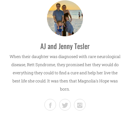
AJ and Jenny Tesler
When their daughter was diagnosed with rare neurological
disease, Rett Syndrome, they promised her they would do
everything they could to find a cure and help her live the
best life she could. It was then that Magnolia's Hope was
born.