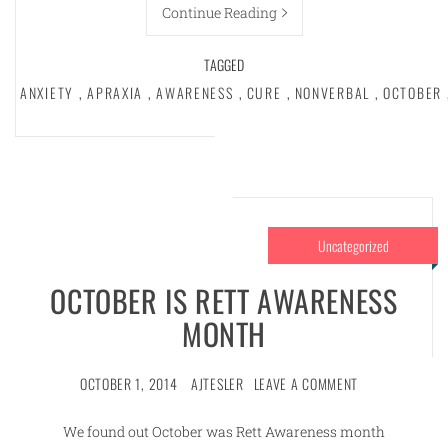
Continue Reading
TAGGED
ANXIETY
,
APRAXIA
,
AWARENESS
,
CURE
,
NONVERBAL
,
OCTOBER
Uncategorized
OCTOBER IS RETT AWARENESS
MONTH
OCTOBER 1, 2014
AJTESLER
LEAVE A COMMENT
We found out October was Rett Awareness month