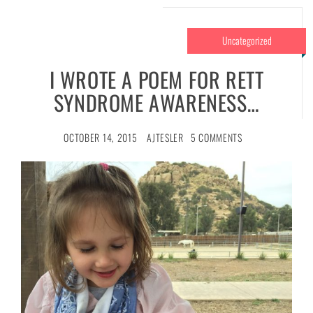
Uncategorized
I WROTE A POEM FOR RETT
SYNDROME AWARENESS…
OCTOBER 14, 2015
AJTESLER
5 COMMENTS