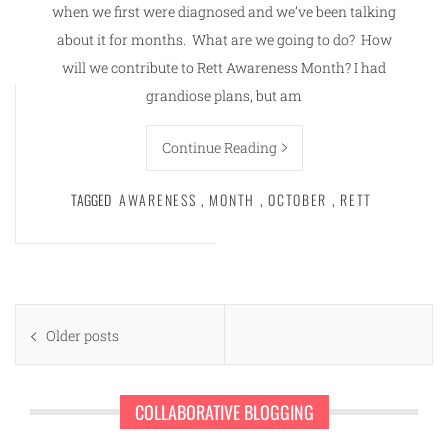
when we first were diagnosed and we’ve been talking
about it for months. What are we going to do? How
will we contribute to Rett Awareness Month? I had
grandiose plans, but am
Continue Reading
TAGGED
AWARENESS
,
MONTH
,
OCTOBER
,
RETT
Posts
Older posts
navigation
COLLABORATIVE BLOGGING