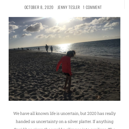
OCTOBER 8, 2020
JENNY TESLER
1 COMMENT
We have all known life is uncertain, but 2020 has really
handed us uncertainty on a silver platter. If anything