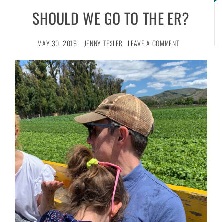
SHOULD WE GO TO THE ER?
MAY 30, 2019
JENNY TESLER
LEAVE A COMMENT