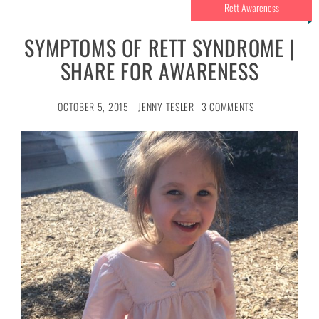
Rett Awareness
SYMPTOMS OF RETT SYNDROME |
SHARE FOR AWARENESS
OCTOBER 5, 2015
JENNY TESLER
3 COMMENTS