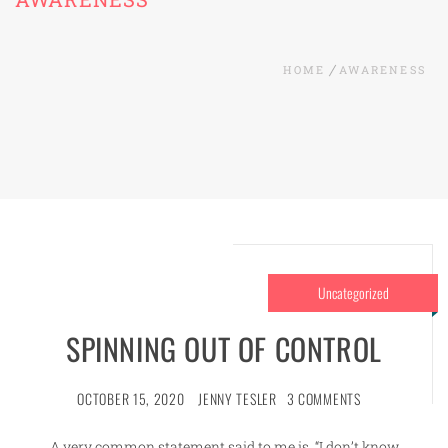
HOME
AWARENESS
Uncategorized
SPINNING OUT OF CONTROL
OCTOBER 15, 2020
JENNY TESLER
3 COMMENTS
A very common statement said to me is, “I don’t know