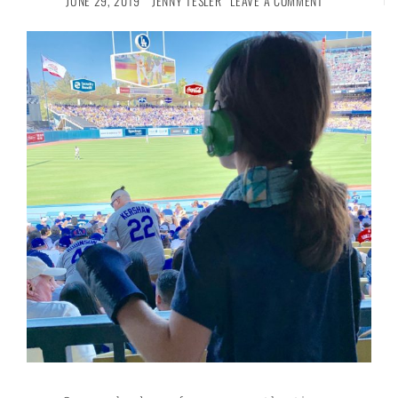
JUNE 29, 2019
JENNY TESLER
LEAVE A COMMENT