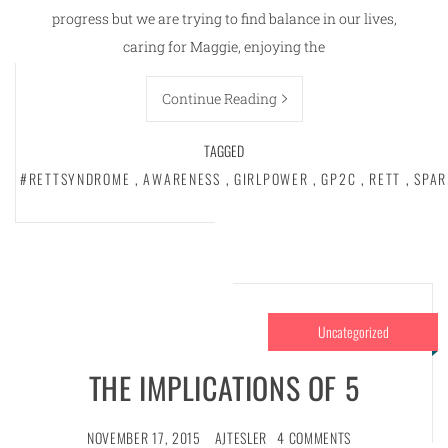
progress but we are trying to find balance in our lives,
caring for Maggie, enjoying the
Continue Reading
TAGGED
#RETTSYNDROME
,
AWARENESS
,
GIRLPOWER
,
GP2C
,
RETT
,
SPAR
Uncategorized
THE IMPLICATIONS OF 5
NOVEMBER 17, 2015
AJTESLER
4 COMMENTS