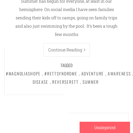
Summer has begun for everyone, at least in our
hemisphere. On social media I have seen families
sending their kids off to camps, going on family trips
and also just swimming by the pool. It’s been a tough
few months
Continue Reading
TAGGED
#MAGNOLIASHOPE
,
#RETTSYNDROME
,
ADVENTURE
,
AWARENESS
DISEASE
,
REVERSERETT
,
SUMMER
Uncategorized