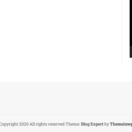
V
P
Copyright 2020 All rights reserved
Theme:
Blog Expert
by
Themeinw