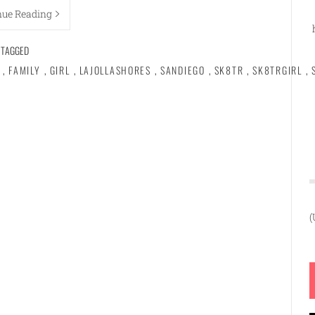
nue Reading
TAGGED
,
FAMILY
,
GIRL
,
LAJOLLASHORES
,
SANDIEGO
,
SK8TR
,
SK8TRGIRL
,
(