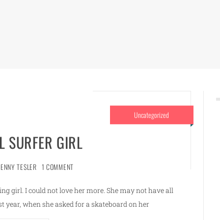
Uncategorized
L SURFER GIRL
JENNY TESLER
1 COMMENT
oving girl. I could not love her more. She may not have all
Last year, when she asked for a skateboard on her