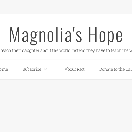
Magnolia's Hope
teach their daughter about the world Instead they have to teach the w
ome
Subscribe
About Rett
Donate to the Ca