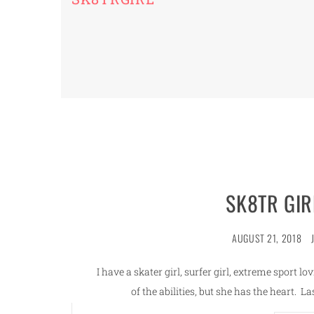
SK8TR GIR
AUGUST 21, 2018
I have a skater girl, surfer girl, extreme sport l
of the abilities, but she has the heart. 