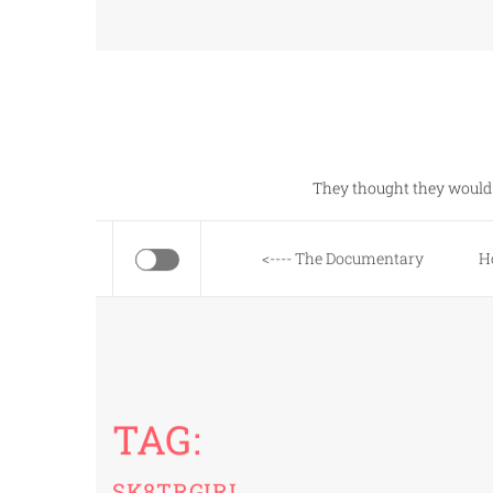
Skip
to
content
They thought they would 
<---- The Documentary
H
TAG:
SK8TRGIRL