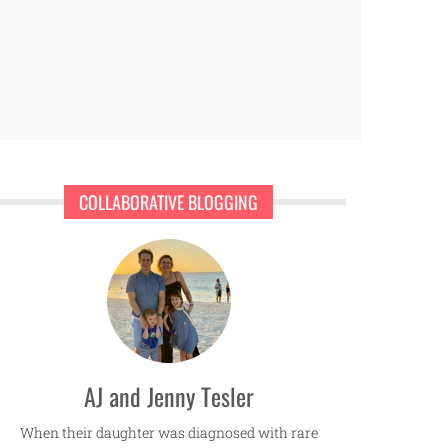
COLLABORATIVE BLOGGING
AJ and Jenny Tesler
When their daughter was diagnosed with rare