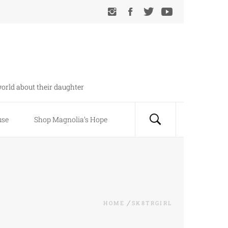
orld about their daughter
use
Shop Magnolia’s Hope
HOME
SK8TRGIRL