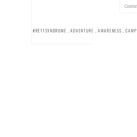
Conti
#RETTSYNDROME
,
ADVENTURE
,
AWARENESS
,
CAMP