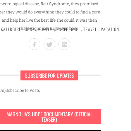
neurological disease, Rett Syndrome, they promised
her they would do everything they could to find a cure
and help her live the best life she could. It was then
that Magnolia's Hope was born.
SKATERGIRL
,
SURF
,
SURFER
,
SURFERGIRL
,
TRAVEL
,
VACATION
SUBSCRIBE FOR UPDATES
Un)Subscribe to Posts
MAGNOLIA’S HOPE DOCUMENTARY (OFFICIAL
TEASER)