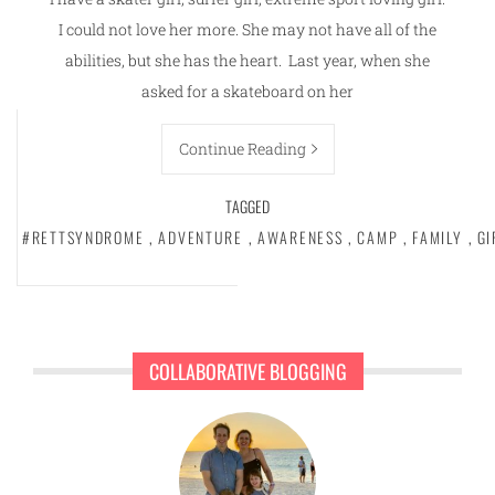
I could not love her more. She may not have all of the
abilities, but she has the heart. Last year, when she
asked for a skateboard on her
Continue Reading
TAGGED
#RETTSYNDROME
,
ADVENTURE
,
AWARENESS
,
CAMP
,
FAMILY
,
GI
COLLABORATIVE BLOGGING