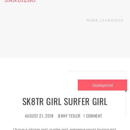
HOME
SANDIEGO
Uncategorized
SK8TR GIRL SURFER GIRL
AUGUST 21, 2018
JENNY TESLER
1 COMMENT
I have a skater girl, surfer girl, extreme sport loving girl.