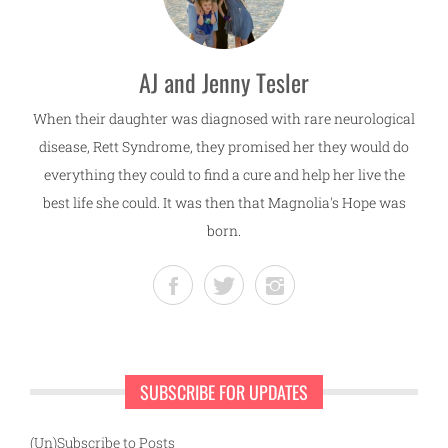
AJ and Jenny Tesler
When their daughter was diagnosed with rare neurological
disease, Rett Syndrome, they promised her they would do
everything they could to find a cure and help her live the
best life she could. It was then that Magnolia's Hope was
born.
SUBSCRIBE FOR UPDATES
(Un)Subscribe to Posts