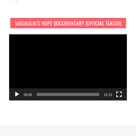
MAGNOLIA’S HOPE DOCUMENTARY (OFFICIAL TEASER)
Video
Player
00:00
01:21