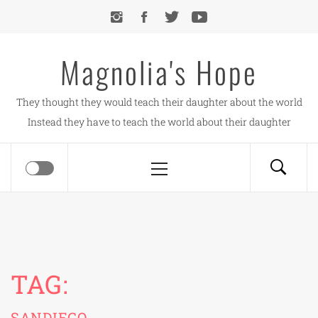
Skip
to
content
Magnolia's Hope
They thought they would teach their daughter about the world
Instead they have to teach the world about their daughter
Primary
Menu
TAG:
SANDIEGO