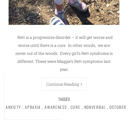
Rett is a progressive disorder – it will get worse and
worse until there is a cure. In other words, we are
never out of the woods. Every girl’s Rett syndrome is
different. These were Maggie’s Rett symptoms last
year.
Continue Reading
TAGGED
ANXIETY
,
APRAXIA
,
AWARENESS
,
CURE
,
NONVERBAL
,
OCTOBER