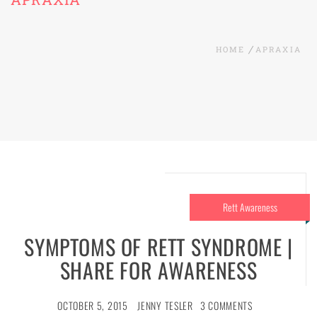
HOME
APRAXIA
Rett Awareness
SYMPTOMS OF RETT SYNDROME |
SHARE FOR AWARENESS
OCTOBER 5, 2015
JENNY TESLER
3 COMMENTS