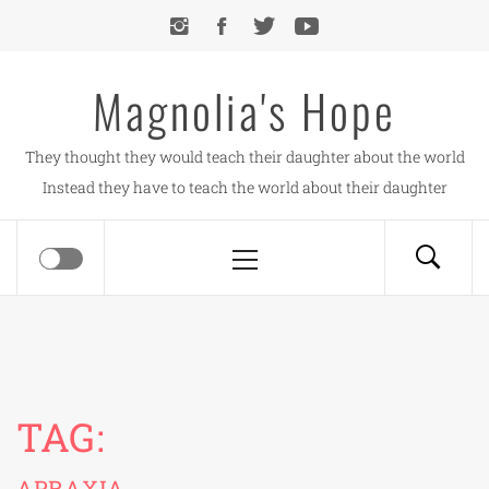
Skip
to
content
Magnolia's Hope
They thought they would teach their daughter about the world
Instead they have to teach the world about their daughter
Primary
Menu
TAG:
APRAXIA