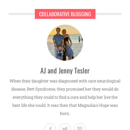
COLLABORATIVE BLOGGING
AJ and Jenny Tesler
When their daughter was diagnosed with rare neurological
disease, Rett Syndrome, they promised her they would do
everything they could to find a cure and help her live the
best life she could. It was then that Magnolia's Hope was
born.