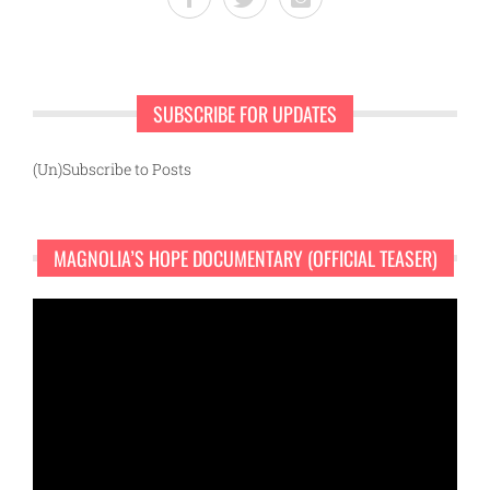
SUBSCRIBE FOR UPDATES
(Un)Subscribe to Posts
MAGNOLIA’S HOPE DOCUMENTARY (OFFICIAL TEASER)
Video
Player