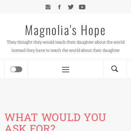
Skip
to
content
Magnolia's Hope
They thought they would teach their daughter about the world
Instead they have to teach the world about their daughter
Primary
Menu
WHAT WOULD YOU
ASK FOR?