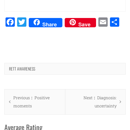
Facebook
Twitter
Emai
Sh
Share
Save
RETT AWARENESS
Post
Previous
Next
Previous
Positive
Next
Diagnosis:
navigation
post:
post:
moments
uncertainty
Average Rating