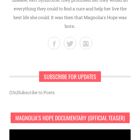
everything they could to find a cure and help her live the
best life she could. It was then that Magnolia's Hope was
born.
SUBSCRIBE FOR UPDATES
(Un)Subscribe to Posts
MAGNOLIA’S HOPE DOCUMENTARY (OFFICIAL TEASER)
Video