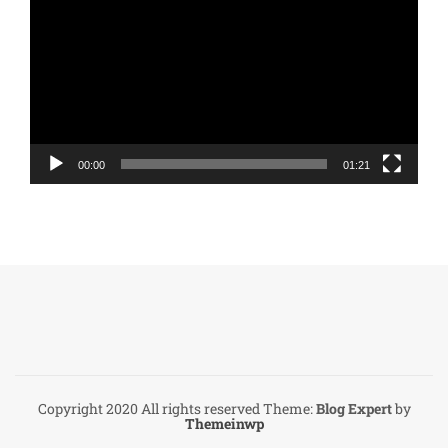
Player
00:00
01:21
Copyright 2020 All rights reserved
Theme:
Blog Expert
by
Themeinwp