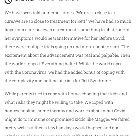
We have been told numerous times, “We are so close to a
cure.We are so close to treatment for Rett.” We have had so much
hope for a cure, but even a treatment, something to abate one of
her symptoms would be transformative for her. Before Covid,
there were multiple trials going on and more about to start. The
excitement about the advancement was real and palpable. Then
the world stopped. Everything halted. While the world coped
with the Coronavirus, we had the added bonus of coping with
the complexity and halting of trials for Rett Syndrome.
While parents tried to cope with homeschooling their kids and
what risks they might be willing to take, We coped with
homeschooling, home therapy and worries about what Covid
might do to immune compromised kiddo like Maggie. We faired
pretty well, but then a few bad days would happen and our