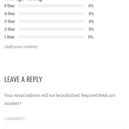
5 Star
0%
4 Star
0%
3 Star
0%
2 Star
0%
1 Star
0%
(Add your review)
LEAVE A REPLY
Your email address will not be published.
Required fields are
marked
*
COMMENT
*