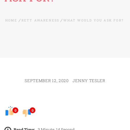
HOME
RETT AWARENESS
WHAT WOULD YOU ASK FOR?
SEPTEMBER 12, 2020
JENNY TESLER
0
0
Read Time:
3 Minute, 14 Second