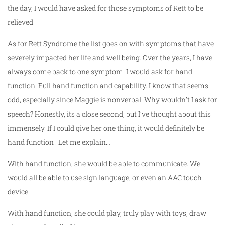
the day, I would have asked for those symptoms of Rett to be
relieved.
As for Rett Syndrome the list goes on with symptoms that have
severely impacted her life and well being. Over the years, I have
always come back to one symptom. I would ask for hand
function. Full hand function and capability. I know that seems
odd, especially since Maggie is nonverbal. Why wouldn’t I ask for
speech? Honestly, its a close second, but I’ve thought about this
immensely. If I could give her one thing, it would definitely be
hand function . Let me explain…
With hand function, she would be able to communicate. We
would all be able to use sign language, or even an AAC touch
device.
With hand function, she could play, truly play with toys, draw