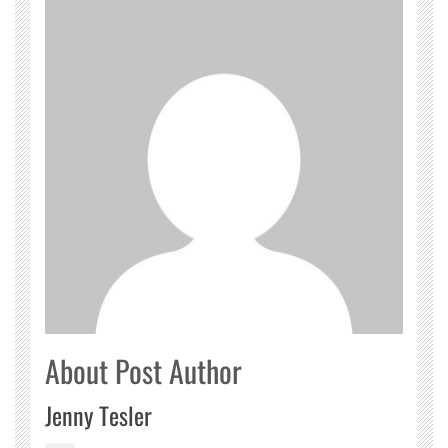
About Post Author
Jenny Tesler