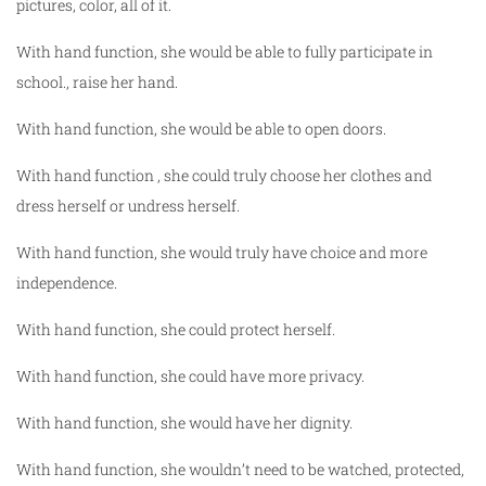
pictures, color, all of it.
With hand function, she would be able to fully participate in
school., raise her hand.
With hand function, she would be able to open doors.
With hand function , she could truly choose her clothes and
dress herself or undress herself.
With hand function, she would truly have choice and more
independence.
With hand function, she could protect herself.
With hand function, she could have more privacy.
With hand function, she would have her dignity.
With hand function, she wouldn’t need to be watched, protected,