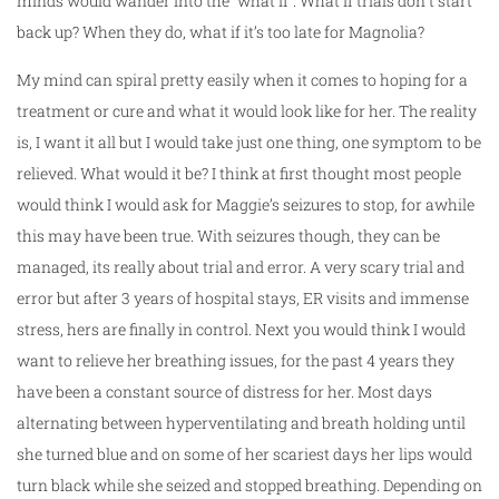
minds would wander into the “what if”. What if trials don’t start
back up? When they do, what if it’s too late for Magnolia?
My mind can spiral pretty easily when it comes to hoping for a
treatment or cure and what it would look like for her. The reality
is, I want it all but I would take just one thing, one symptom to be
relieved. What would it be? I think at first thought most people
would think I would ask for Maggie’s seizures to stop, for awhile
this may have been true. With seizures though, they can be
managed, its really about trial and error. A very scary trial and
error but after 3 years of hospital stays, ER visits and immense
stress, hers are finally in control. Next you would think I would
want to relieve her breathing issues, for the past 4 years they
have been a constant source of distress for her. Most days
alternating between hyperventilating and breath holding until
she turned blue and on some of her scariest days her lips would
turn black while she seized and stopped breathing. Depending on