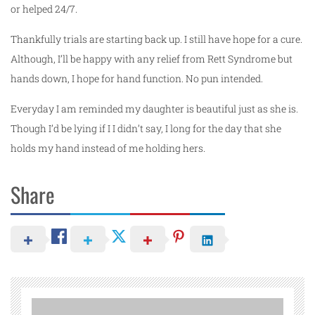
or helped 24/7.
Thankfully trials are starting back up. I still have hope for a cure.
Although, I’ll be happy with any relief from Rett Syndrome but
hands down, I hope for hand function. No pun intended.
Everyday I am reminded my daughter is beautiful just as she is.
Though I’d be lying if I I didn’t say, I long for the day that she
holds my hand instead of me holding hers.
Share