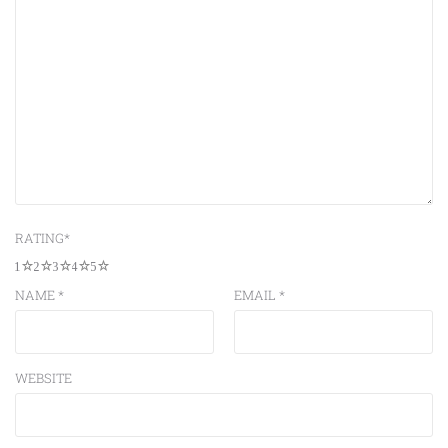
RATING
*
1
2
3
4
5
NAME
*
EMAIL
*
WEBSITE