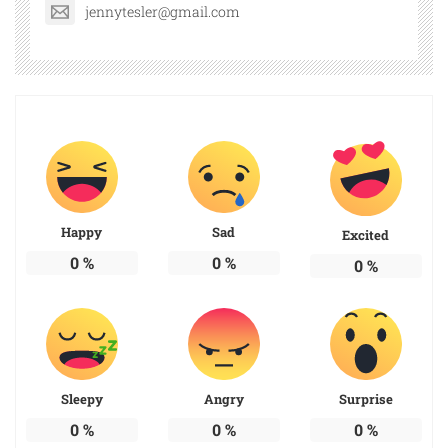
jennytesler@gmail.com
Happy
Sad
Excited
0
%
0
%
0
%
Sleepy
Angry
Surprise
0
%
0
%
0
%