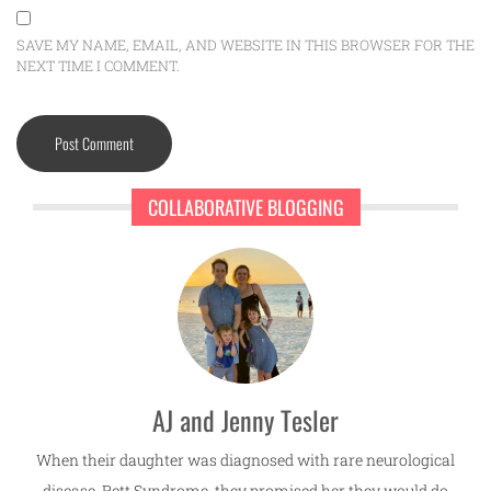
SAVE MY NAME, EMAIL, AND WEBSITE IN THIS BROWSER FOR THE
NEXT TIME I COMMENT.
COLLABORATIVE BLOGGING
AJ and Jenny Tesler
When their daughter was diagnosed with rare neurological
disease, Rett Syndrome, they promised her they would do