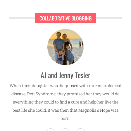
COLLABORATIVE BLOGGING
AJ and Jenny Tesler
When their daughter was diagnosed with rare neurological
disease, Rett Syndrome, they promised her they would do
everything they could to find a cure and help her live the
best life she could. It was then that Magnolia's Hope was
born.