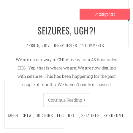
Uncategorized
SEIZURES, UGH?!
APRIL 5, 2017
JENNY TESLER
14 COMMENTS
We are on our way to CHLA today for a 48 hour video
EEG. Yep, that is where we are. We are now dealing
with seizures. This has been happening for the past
couple of months. We haven’t really discussed
Continue Reading
TAGGED
CHLA
,
DOCTORS
,
EEG
,
RETT
,
SEIZURES
,
SYNDROME