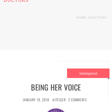
HOME
DOCTORS
Uncategorized
BEING HER VOICE
JANUARY 19, 2018
AJTESLER
2 COMMENTS