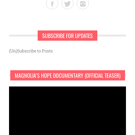
SUBSCRIBE FOR UPDATES
(Un)Subscribe to Posts
MAGNOLIA’S HOPE DOCUMENTARY (OFFICIAL TEASER)
Video
Player