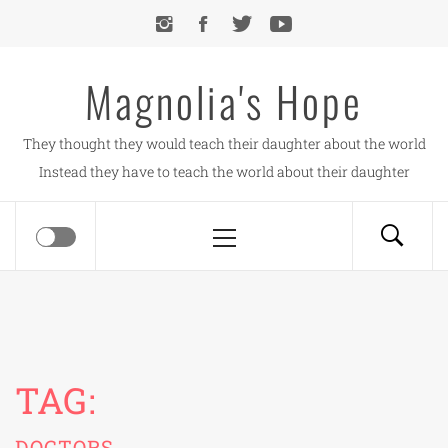
Skip
to
content
Magnolia's Hope
They thought they would teach their daughter about the world
Instead they have to teach the world about their daughter
Primary
Menu
TAG:
DOCTORS