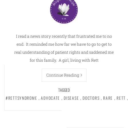
I read a news story recently that frustrated me to no
end. It reminded me how far we have to go to get to
real understanding of patient rights and saddened me
for this family. A girl, living with Rett
Continue Reading
TAGGED
#RETTSYNDROME
,
ADVOCATE
,
DISEASE
,
DOCTORS
,
RARE
,
RETT