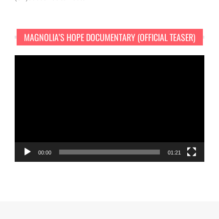
MAGNOLIA’S HOPE DOCUMENTARY (OFFICIAL TEASER)
Video
Player
00:00
01:21