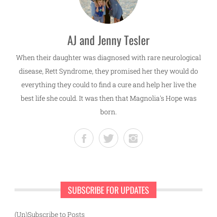
AJ and Jenny Tesler
When their daughter was diagnosed with rare neurological
disease, Rett Syndrome, they promised her they would do
everything they could to find a cure and help her live the
best life she could. It was then that Magnolia's Hope was
born.
SUBSCRIBE FOR UPDATES
(Un)Subscribe to Posts