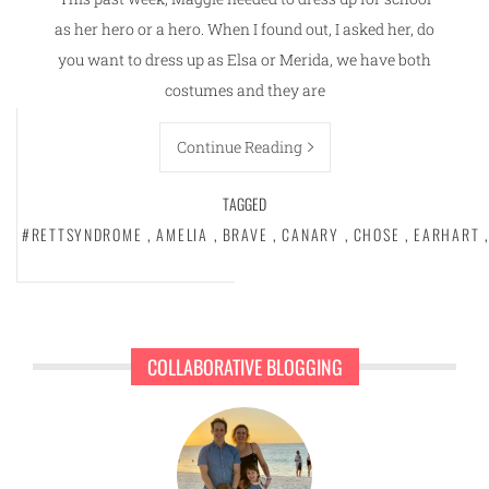
as her hero or a hero. When I found out, I asked her, do
you want to dress up as Elsa or Merida, we have both
costumes and they are
Continue Reading
TAGGED
#RETTSYNDROME
,
AMELIA
,
BRAVE
,
CANARY
,
CHOSE
,
EARHART
,
COLLABORATIVE BLOGGING