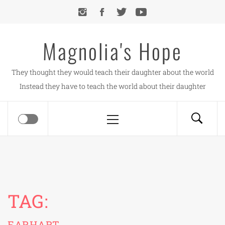
Skip
to
content
Magnolia's Hope
They thought they would teach their daughter about the world
Instead they have to teach the world about their daughter
Primary
Menu
TAG:
EARHART