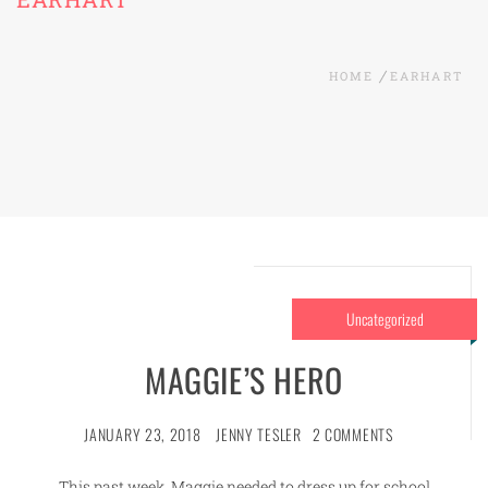
HOME
EARHART
Uncategorized
MAGGIE’S HERO
JANUARY 23, 2018
JENNY TESLER
2 COMMENTS
This past week, Maggie needed to dress up for school