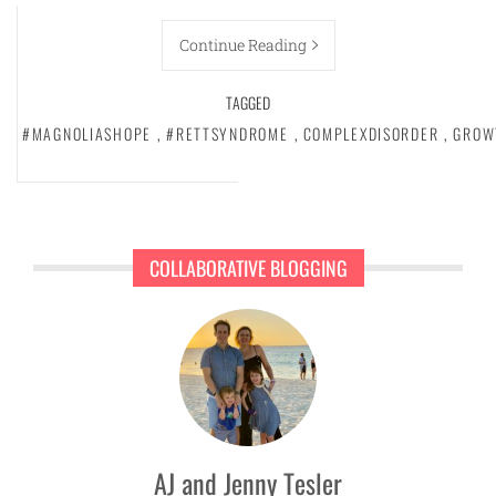
Continue Reading
TAGGED
#MAGNOLIASHOPE
,
#RETTSYNDROME
,
COMPLEXDISORDER
,
GROW
COLLABORATIVE BLOGGING
AJ and Jenny Tesler