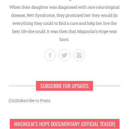
When their daughter was diagnosed with rare neurological
disease, Rett Syndrome, they promised her they would do
everything they could to find a cure and help her live the
best life she could. It was then that Magnolia's Hope was
born.
SUBSCRIBE FOR UPDATES
(Un)Subscribe to Posts
MAGNOLIA’S HOPE DOCUMENTARY (OFFICIAL TEASER)