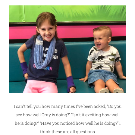
I can’t tell you how many times I’ve been asked, “Do you
see how well Gray is doing?” “Isn’t it exciting how well
he is doing?” “Have you noticed how well he is doing?” I
think these are all questions