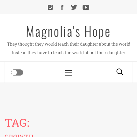
Skip
to
content
Magnolia's Hope
They thought they would teach their daughter about the world
Instead they have to teach the world about their daughter
Primary
Menu
TAG:
GROWTH