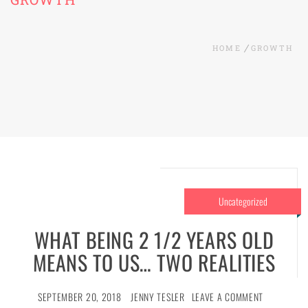
HOME
GROWTH
Uncategorized
WHAT BEING 2 1/2 YEARS OLD
MEANS TO US… TWO REALITIES
SEPTEMBER 20, 2018
JENNY TESLER
LEAVE A COMMENT