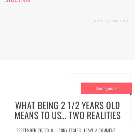
HOME
SIBLING
Uncategorized
WHAT BEING 2 1/2 YEARS OLD
MEANS TO US… TWO REALITIES
SEPTEMBER 20, 2018
JENNY TESLER
LEAVE A COMMENT