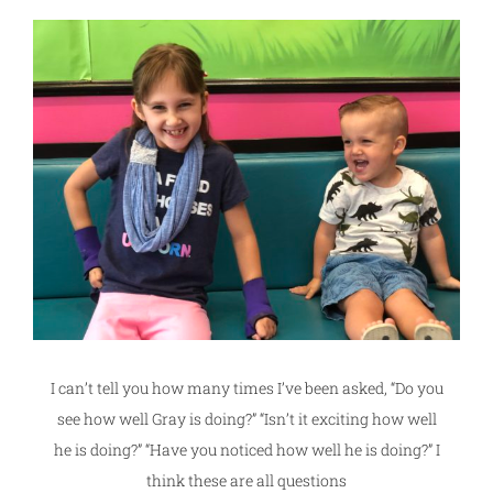
I can’t tell you how many times I’ve been asked, “Do you
see how well Gray is doing?” “Isn’t it exciting how well
he is doing?” “Have you noticed how well he is doing?” I
think these are all questions