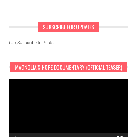
SUBSCRIBE FOR UPDATES
(Un)Subscribe to Posts
MAGNOLIA’S HOPE DOCUMENTARY (OFFICIAL TEASER)
Video
Player