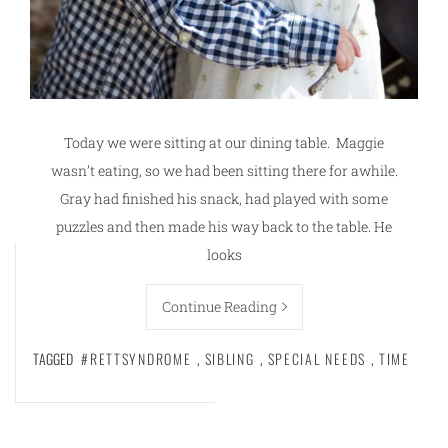
Today we were sitting at our dining table. Maggie
wasn’t eating, so we had been sitting there for awhile.
Gray had finished his snack, had played with some
puzzles and then made his way back to the table. He
looks
Continue Reading
TAGGED
#RETTSYNDROME
,
SIBLING
,
SPECIAL NEEDS
,
TIME