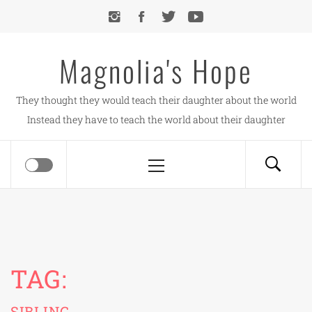
Skip
to
content
Magnolia's Hope
They thought they would teach their daughter about the world
Instead they have to teach the world about their daughter
Primary
Menu
TAG:
SIBLING