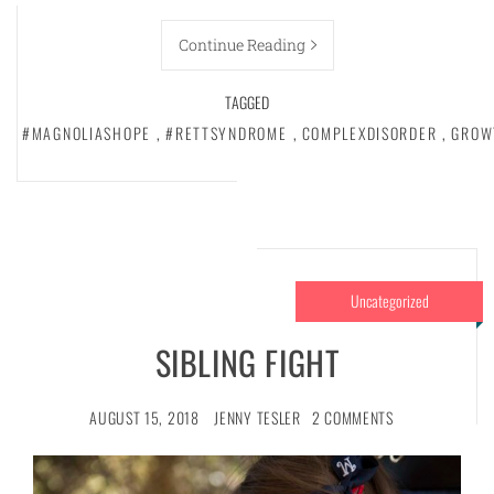
Continue Reading
TAGGED
#MAGNOLIASHOPE
,
#RETTSYNDROME
,
COMPLEXDISORDER
,
GROW
Uncategorized
SIBLING FIGHT
AUGUST 15, 2018
JENNY TESLER
2 COMMENTS