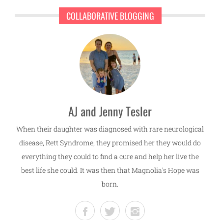
COLLABORATIVE BLOGGING
AJ and Jenny Tesler
When their daughter was diagnosed with rare neurological
disease, Rett Syndrome, they promised her they would do
everything they could to find a cure and help her live the
best life she could. It was then that Magnolia's Hope was
born.