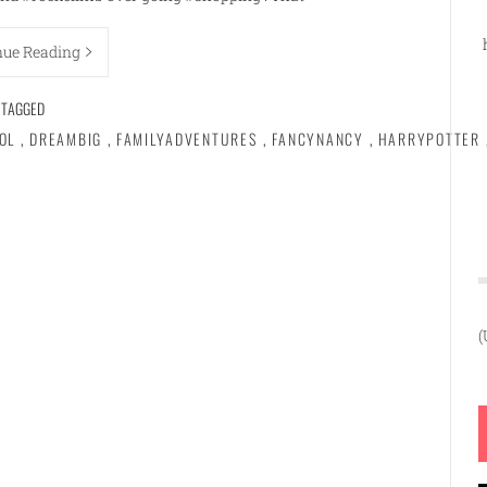
nue Reading
TAGGED
OL
,
DREAMBIG
,
FAMILYADVENTURES
,
FANCYNANCY
,
HARRYPOTTER
(