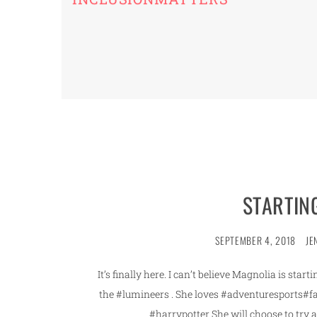
STARTIN
SEPTEMBER 4, 2018
JE
It’s finally here. I can’t believe Magnolia is sta
the #lumineers . She loves #adventuresports#
#harrypotter She will choose to try