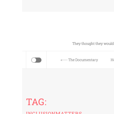
Skip
to
content
They thought they would 
<---- The Documentary
H
TAG:
INCLUSIONMATTERS