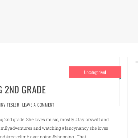
Uncategorized
G 2ND GRADE
NNY TESLER
LEAVE A COMMENT
rting 2nd grade. She loves music, mostly #taylorswift and
familyadventures and watching #fancynancy she loves
 and #rockclimb over going #shopping . That