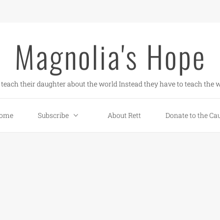
Magnolia's Hope
teach their daughter about the world Instead they have to teach the w
ome
Subscribe
About Rett
Donate to the Ca