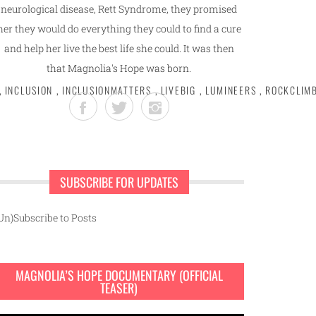
neurological disease, Rett Syndrome, they promised
her they would do everything they could to find a cure
and help her live the best life she could. It was then
that Magnolia's Hope was born.
,
INCLUSION
,
INCLUSIONMATTERS
,
LIVEBIG
,
LUMINEERS
,
ROCKCLIM
SUBSCRIBE FOR UPDATES
Un)Subscribe to Posts
MAGNOLIA’S HOPE DOCUMENTARY (OFFICIAL
TEASER)