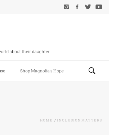
orld about their daughter
use
Shop Magnolia’s Hope
HOME
INCLUSIONMATTERS