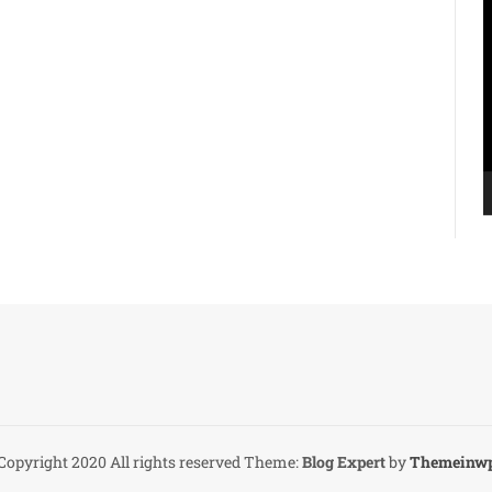
V
P
Copyright 2020 All rights reserved
Theme:
Blog Expert
by
Themeinw