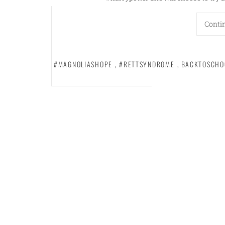
Conti
#MAGNOLIASHOPE
,
#RETTSYNDROME
,
BACKTOSCHO