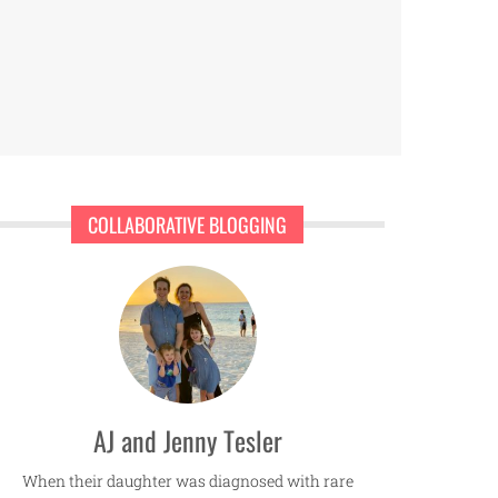
COLLABORATIVE BLOGGING
AJ and Jenny Tesler
When their daughter was diagnosed with rare