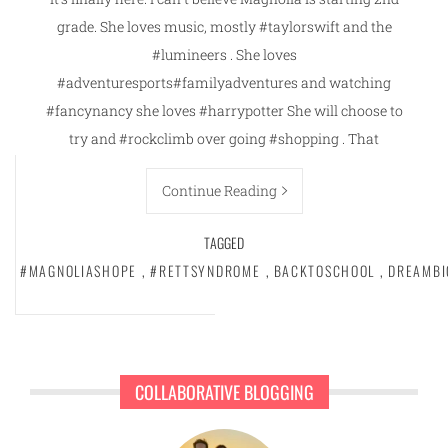
grade. She loves music, mostly #taylorswift and the
#lumineers . She loves
#adventuresports#familyadventures and watching
#fancynancy she loves #harrypotter She will choose to
try and #rockclimb over going #shopping . That
Continue Reading
TAGGED
#MAGNOLIASHOPE
,
#RETTSYNDROME
,
BACKTOSCHOOL
,
DREAMBI
COLLABORATIVE BLOGGING