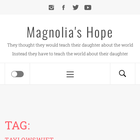
Skip
to
content
Magnolia's Hope
They thought they would teach their daughter about the world
Instead they have to teach the world about their daughter
Primary
Menu
TAG:
TAYLOWSWIFT