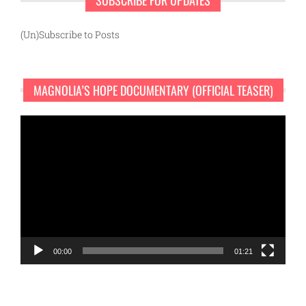
(Un)Subscribe to Posts
MAGNOLIA’S HOPE DOCUMENTARY (OFFICIAL TEASER)
Video
Player
00:00
01:21