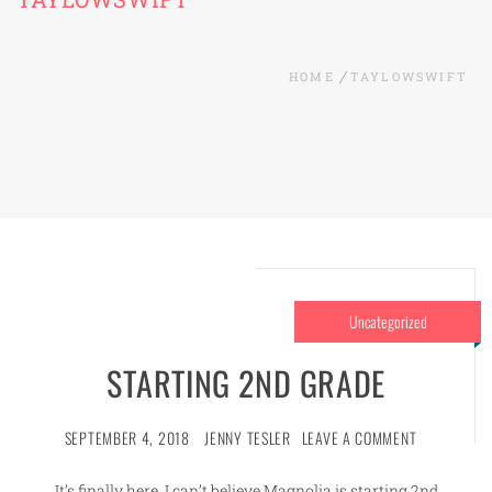
HOME
TAYLOWSWIFT
Uncategorized
STARTING 2ND GRADE
SEPTEMBER 4, 2018
JENNY TESLER
LEAVE A COMMENT
It’s finally here. I can’t believe Magnolia is starting 2nd