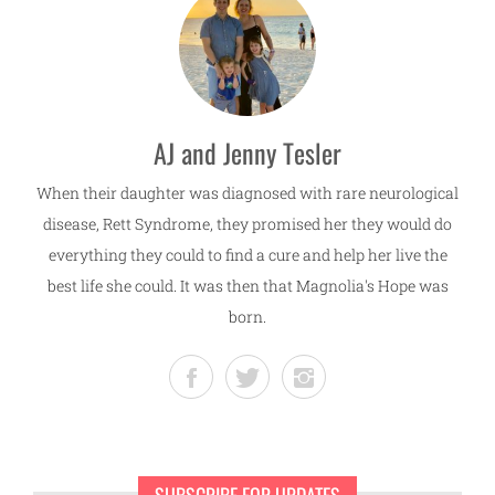
AJ and Jenny Tesler
When their daughter was diagnosed with rare neurological
disease, Rett Syndrome, they promised her they would do
everything they could to find a cure and help her live the
best life she could. It was then that Magnolia's Hope was
born.
SUBSCRIBE FOR UPDATES