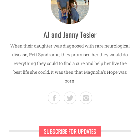
AJ and Jenny Tesler
When their daughter was diagnosed with rare neurological
disease, Rett Syndrome, they promised her they would do
everything they could to find a cure and help her live the
best life she could. It was then that Magnolia's Hope was
born.
SUBSCRIBE FOR UPDATES