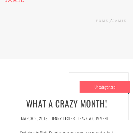
HOME
JAMIE
Uncategorized
WHAT A CRAZY MONTH!
MARCH 2, 2018
JENNY TESLER
LEAVE A COMMENT
October is Rett Syndrome awareness month, but