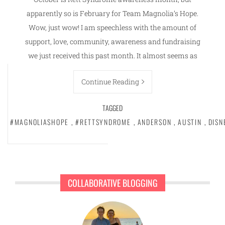
apparently so is February for Team Magnolia’s Hope.
Wow, just wow! I am speechless with the amount of
support, love, community, awareness and fundraising
we just received this past month. It almost seems as
Continue Reading
TAGGED
#MAGNOLIASHOPE
,
#RETTSYNDROME
,
ANDERSON
,
AUSTIN
,
DISN
COLLABORATIVE BLOGGING