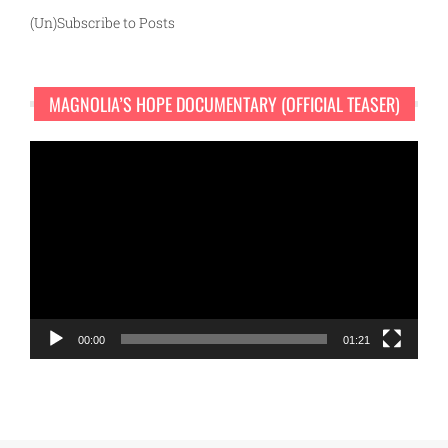
(Un)Subscribe to Posts
MAGNOLIA’S HOPE DOCUMENTARY (OFFICIAL TEASER)
Video
Player
00:00
01:21