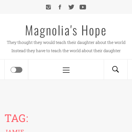
Skip
to
content
Magnolia's Hope
They thought they would teach their daughter about the world
Instead they have to teach the world about their daughter
Primary
Menu
TAG:
JAMIE