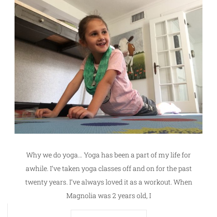
Why we do yoga… Yoga has been a part of my life for
awhile. I’ve taken yoga classes off and on for the past
twenty years. I’ve always loved it as a workout. When
Magnolia was 2 years old, I