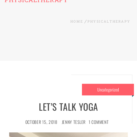
HOME
PHYSICALTHERAPY
Uncategorized
LET’S TALK YOGA
OCTOBER 15, 2018
JENNY TESLER
1 COMMENT