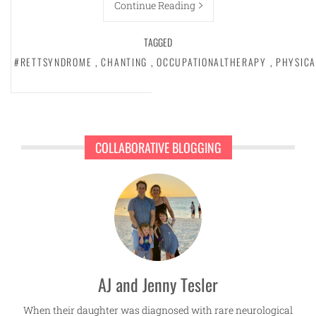
Continue Reading
TAGGED
#RETTSYNDROME
,
CHANTING
,
OCCUPATIONALTHERAPY
,
PHYSIC
COLLABORATIVE BLOGGING
AJ and Jenny Tesler
When their daughter was diagnosed with rare neurological