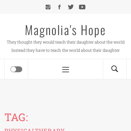
Skip
to
content
Magnolia's Hope
They thought they would teach their daughter about the world
Instead they have to teach the world about their daughter
Primary
Menu
TAG:
PHYSICALTHERAPY