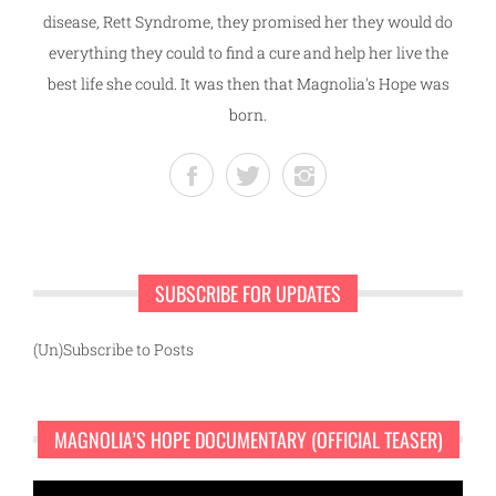
disease, Rett Syndrome, they promised her they would do
everything they could to find a cure and help her live the
best life she could. It was then that Magnolia's Hope was
born.
SUBSCRIBE FOR UPDATES
(Un)Subscribe to Posts
MAGNOLIA’S HOPE DOCUMENTARY (OFFICIAL TEASER)
Video