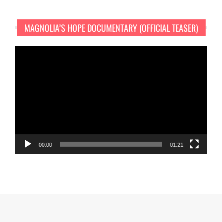
MAGNOLIA’S HOPE DOCUMENTARY (OFFICIAL TEASER)
Video
Player
00:00
01:21