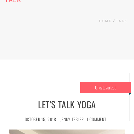
HOME
TALK
Uncategorized
LET’S TALK YOGA
OCTOBER 15, 2018
JENNY TESLER
1 COMMENT