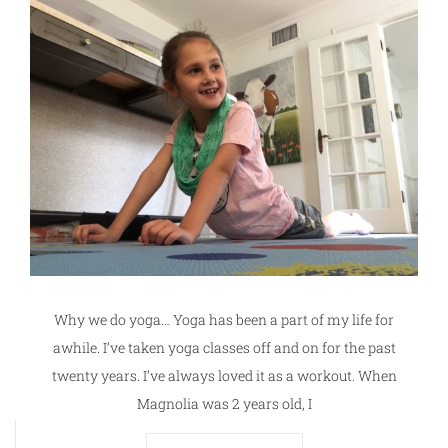
Why we do yoga… Yoga has been a part of my life for
awhile. I’ve taken yoga classes off and on for the past
twenty years. I’ve always loved it as a workout. When
Magnolia was 2 years old, I