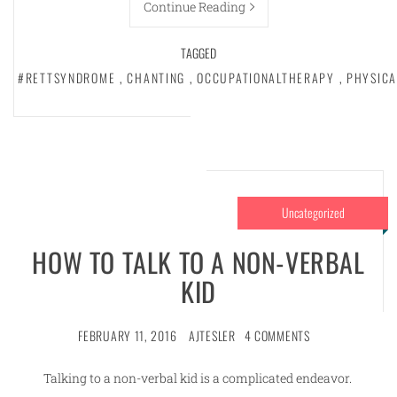
Continue Reading
TAGGED
#RETTSYNDROME
,
CHANTING
,
OCCUPATIONALTHERAPY
,
PHYSIC
Uncategorized
HOW TO TALK TO A NON-VERBAL
KID
FEBRUARY 11, 2016
AJTESLER
4 COMMENTS
Talking to a non-verbal kid is a complicated endeavor.