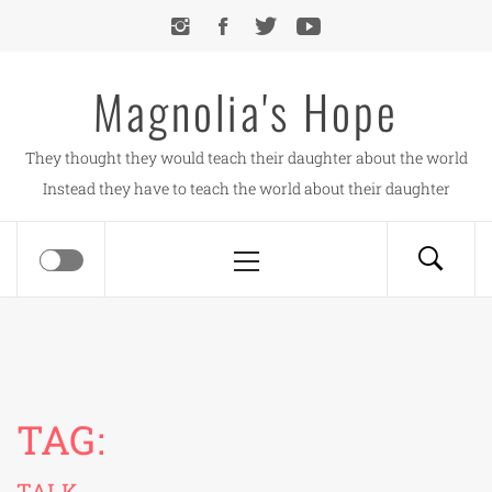
Skip
to
content
Magnolia's Hope
They thought they would teach their daughter about the world
Instead they have to teach the world about their daughter
Primary
Menu
TAG:
TALK