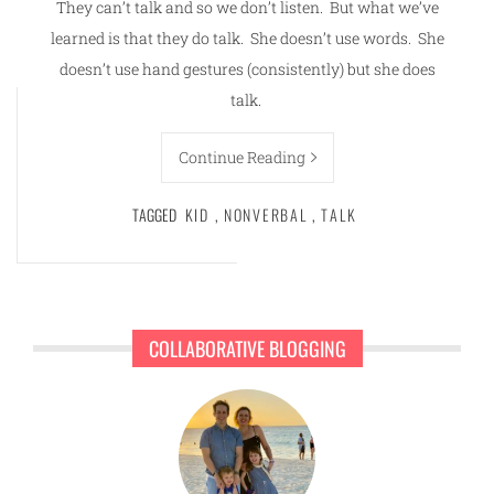
They can’t talk and so we don’t listen. But what we’ve
learned is that they do talk. She doesn’t use words. She
doesn’t use hand gestures (consistently) but she does
talk.
Continue Reading
TAGGED
KID
,
NONVERBAL
,
TALK
COLLABORATIVE BLOGGING