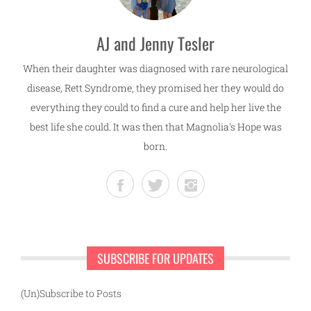
AJ and Jenny Tesler
When their daughter was diagnosed with rare neurological
disease, Rett Syndrome, they promised her they would do
everything they could to find a cure and help her live the
best life she could. It was then that Magnolia's Hope was
born.
SUBSCRIBE FOR UPDATES
(Un)Subscribe to Posts