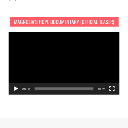
MAGNOLIA’S HOPE DOCUMENTARY (OFFICIAL TEASER)
Video
Player
00:00
01:21