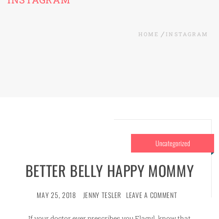
HOME
INSTAGRAM
Uncategorized
BETTER BELLY HAPPY MOMMY
MAY 25, 2018
JENNY TESLER
LEAVE A COMMENT
If your doctor ever prescribes you Flagyl, know that