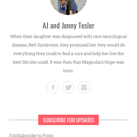
AJ and Jenny Tesler
When their daughter was diagnosed with rare neurological
disease, Rett Syndrome, they promised her they would do
everything they could to find a cure and help her live the
best life she could. It was then that Magnolia's Hope was
born.
SUBSCRIBE FOR UPDATES
(Un)Subscribe to Posts