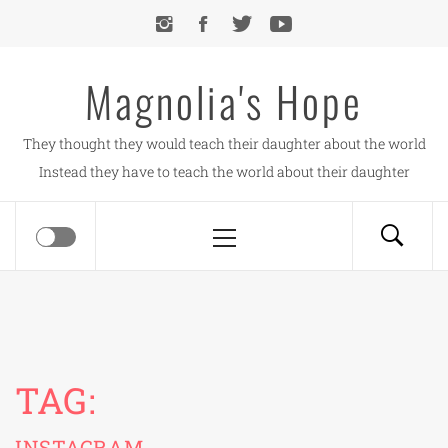
Skip
to
content
Magnolia's Hope
They thought they would teach their daughter about the world
Instead they have to teach the world about their daughter
Primary
Menu
TAG:
INSTAGRAM