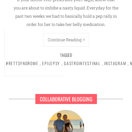
you are about to imbibe a nasty liquid. Everyday for the
past two weeks we had to basically hold a pep rally in
order for her to take her belly medication.
Continue Reading
TAGGED
#RETTSYNDROME
,
EPILEPSY
,
GASTROINTESTINAL
,
INSTAGRAM
,
COLLABORATIVE BLOGGING