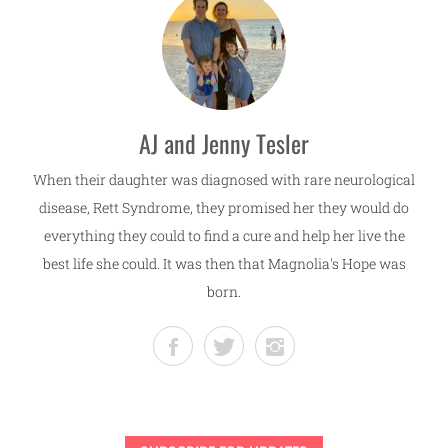
AJ and Jenny Tesler
When their daughter was diagnosed with rare neurological
disease, Rett Syndrome, they promised her they would do
everything they could to find a cure and help her live the
best life she could. It was then that Magnolia's Hope was
born.