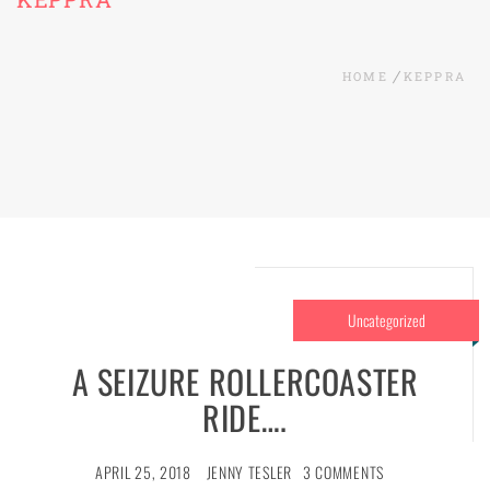
HOME
KEPPRA
Uncategorized
A SEIZURE ROLLERCOASTER
RIDE….
APRIL 25, 2018
JENNY TESLER
3 COMMENTS