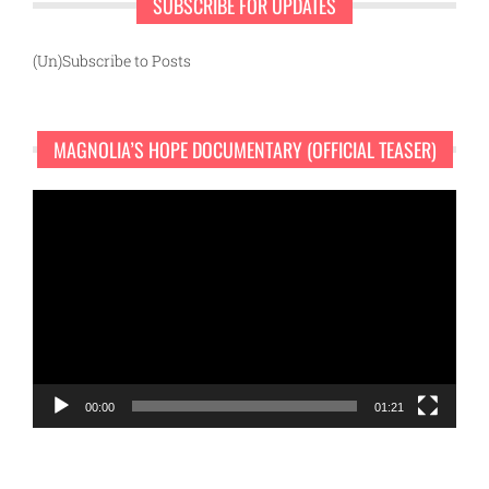
SUBSCRIBE FOR UPDATES
(Un)Subscribe to Posts
MAGNOLIA’S HOPE DOCUMENTARY (OFFICIAL TEASER)
Video
Player
00:00
01:21