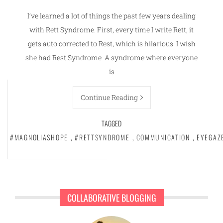
I’ve learned a lot of things the past few years dealing
with Rett Syndrome. First, every time I write Rett, it
gets auto corrected to Rest, which is hilarious. I wish
she had Rest Syndrome A syndrome where everyone
is
Continue Reading
TAGGED
#MAGNOLIASHOPE
,
#RETTSYNDROME
,
COMMUNICATION
,
EYEGAZ
COLLABORATIVE BLOGGING