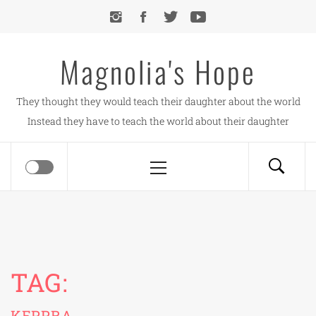
Skip
to
content
Magnolia's Hope
They thought they would teach their daughter about the world
Instead they have to teach the world about their daughter
Primary
Menu
TAG:
KEPPRA