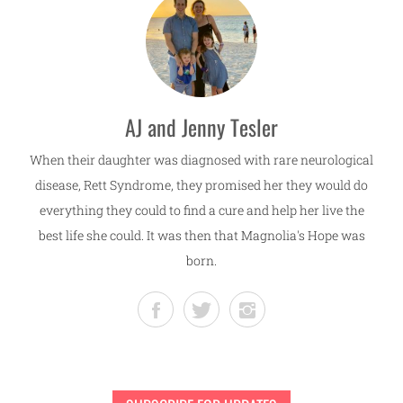
AJ and Jenny Tesler
When their daughter was diagnosed with rare neurological
disease, Rett Syndrome, they promised her they would do
everything they could to find a cure and help her live the
best life she could. It was then that Magnolia's Hope was
born.