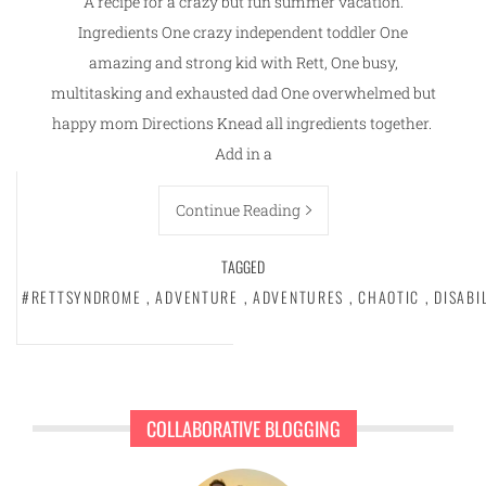
A recipe for a crazy but fun summer vacation.
Ingredients One crazy independent toddler One
amazing and strong kid with Rett, One busy,
multitasking and exhausted dad One overwhelmed but
happy mom Directions Knead all ingredients together.
Add in a
Continue Reading
TAGGED
#RETTSYNDROME
,
ADVENTURE
,
ADVENTURES
,
CHAOTIC
,
DISABI
COLLABORATIVE BLOGGING