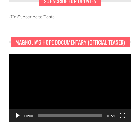
SUBSCRIBE FOR UPDATES
(Un)Subscribe to Posts
MAGNOLIA’S HOPE DOCUMENTARY (OFFICIAL TEASER)
Video
Player
00:00
01:21