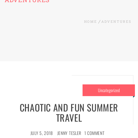
HOME
ADVENTURES
Uncategorized
CHAOTIC AND FUN SUMMER
TRAVEL
JULY 5, 2018
JENNY TESLER
1 COMMENT