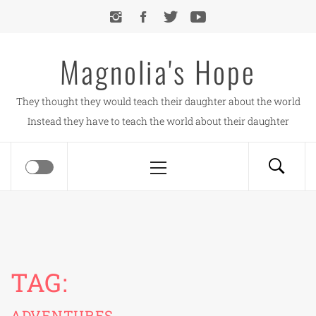
Skip
to
content
Magnolia's Hope
They thought they would teach their daughter about the world
Instead they have to teach the world about their daughter
Primary
Menu
TAG:
ADVENTURES