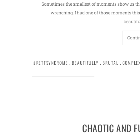
Sometimes the smallest of moments show us the
wrenching. I had one of those moments this 
beautifu
Conti
#RETTSYNDROME
,
BEAUTIFULLY
,
BRUTAL
,
COMPLE
CHAOTIC AND 