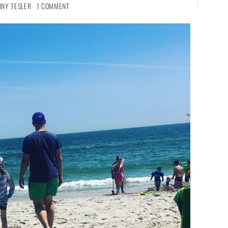
NNY TESLER
1 COMMENT