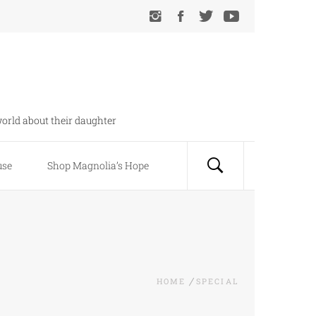
orld about their daughter
use
Shop Magnolia’s Hope
HOME
SPECIAL