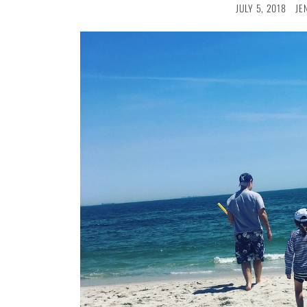
JULY 5, 2018
JE