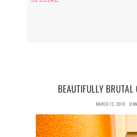
BEAUTIFULLY BRUTAL
MARCH 12, 2019
JEN