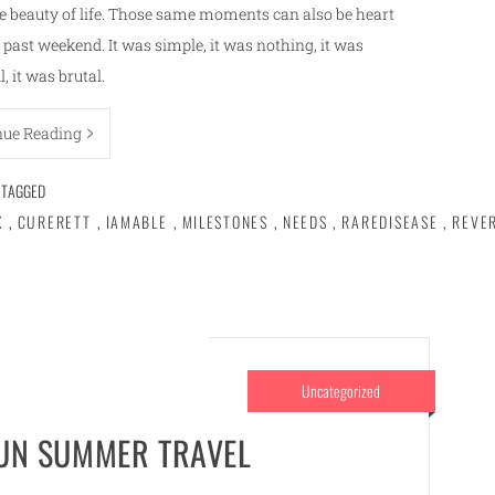
 beauty of life. Those same moments can also be heart
past weekend. It was simple, it was nothing, it was
l, it was brutal.
nue Reading
TAGGED
X
,
CURERETT
,
IAMABLE
,
MILESTONES
,
NEEDS
,
RAREDISEASE
,
REVE
Uncategorized
FUN SUMMER TRAVEL