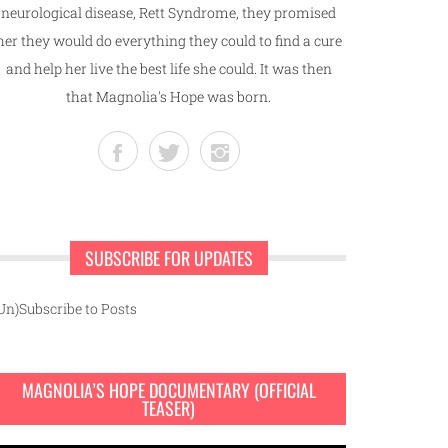
neurological disease, Rett Syndrome, they promised
her they would do everything they could to find a cure
and help her live the best life she could. It was then
that Magnolia's Hope was born.
SUBSCRIBE FOR UPDATES
Un)Subscribe to Posts
MAGNOLIA’S HOPE DOCUMENTARY (OFFICIAL
TEASER)