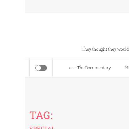
Skip
to
content
They thought they would 
<---- The Documentary
H
TAG:
SPECIAL