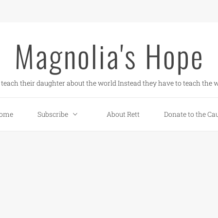
Magnolia's Hope
teach their daughter about the world Instead they have to teach the w
ome
Subscribe
About Rett
Donate to the Ca