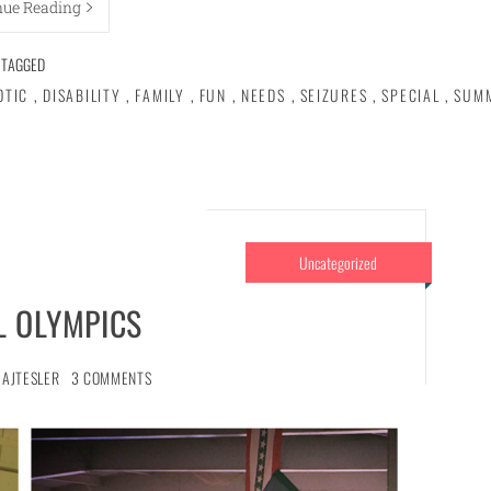
nue Reading
TAGGED
OTIC
,
DISABILITY
,
FAMILY
,
FUN
,
NEEDS
,
SEIZURES
,
SPECIAL
,
SUM
Uncategorized
L OLYMPICS
AJTESLER
3 COMMENTS