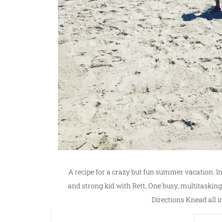
A recipe for a crazy but fun summer vacation. 
and strong kid with Rett, One busy, multitas
Directions Knead all i