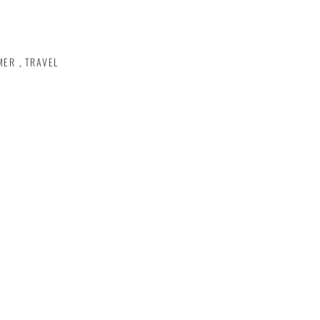
MER
,
TRAVEL