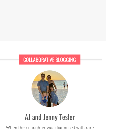
COLLABORATIVE BLOGGING
AJ and Jenny Tesler
When their daughter was diagnosed with rare