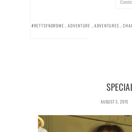
Conti
#RETTSYNDROME
,
ADVENTURE
,
ADVENTURES
,
CHA
SPECIA
AUGUST 5, 2015