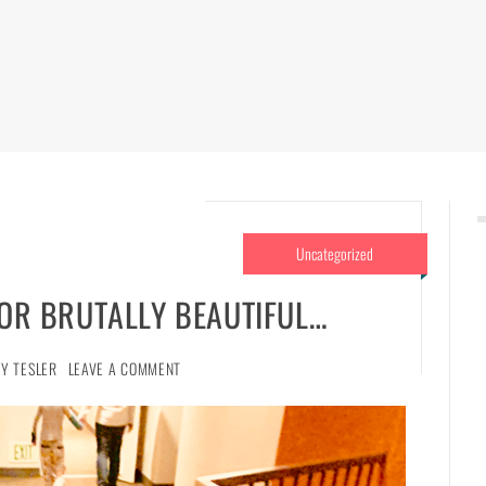
Uncategorized
 OR BRUTALLY BEAUTIFUL…
NY TESLER
LEAVE A COMMENT