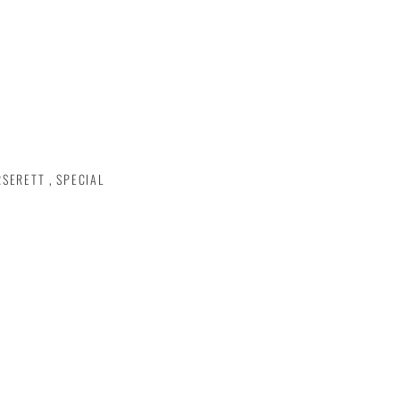
RSERETT
,
SPECIAL