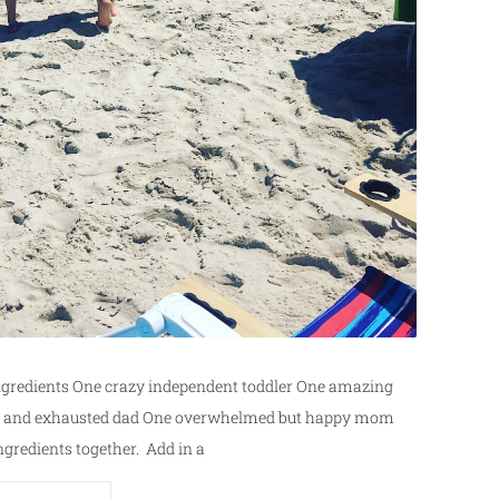
Ingredients One crazy independent toddler One amazing
king and exhausted dad One overwhelmed but happy mom
ngredients together. Add in a