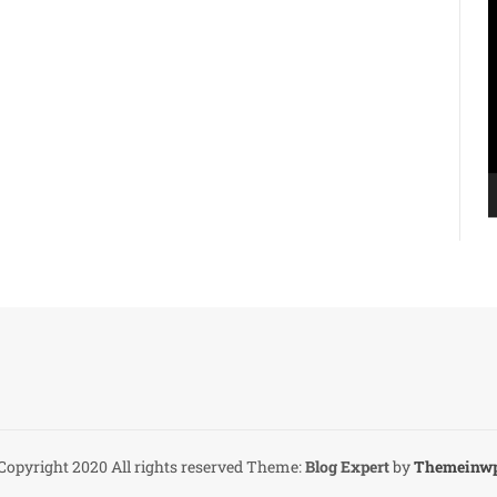
V
P
Copyright 2020 All rights reserved
Theme:
Blog Expert
by
Themeinw