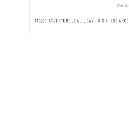
Conti
TAGGED
ADVENTURE
,
CALI
,
DAY
,
HIGH
,
LOS ANGE