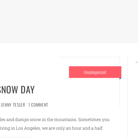
Uncategorized
 SNOW DAY
JENNY TESLER
1 COMMENT
eles and dumps snow in the mountains. Sometimes you
Living in Los Angeles, we are only an hour and a half