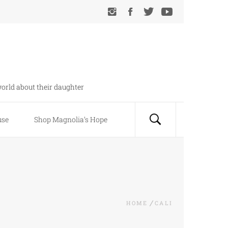
orld about their daughter
use
Shop Magnolia’s Hope
HOME
CALI