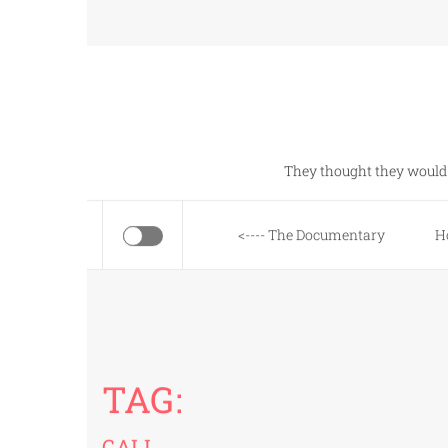
Skip
to
content
They thought they would 
<---- The Documentary
H
TAG:
CALI