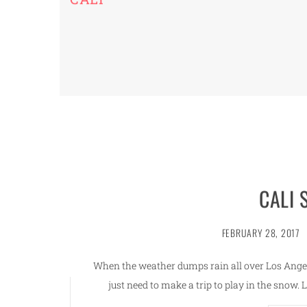
CALI
FEBRUARY 28, 2017
When the weather dumps rain all over Los Ang
just need to make a trip to play in the snow. 