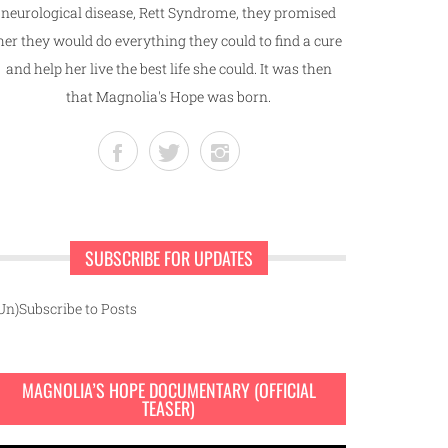
neurological disease, Rett Syndrome, they promised
her they would do everything they could to find a cure
and help her live the best life she could. It was then
that Magnolia's Hope was born.
SUBSCRIBE FOR UPDATES
Un)Subscribe to Posts
MAGNOLIA’S HOPE DOCUMENTARY (OFFICIAL
TEASER)