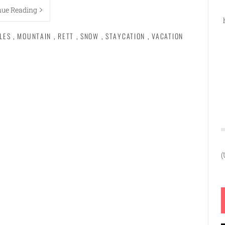
nue Reading
LES
,
MOUNTAIN
,
RETT
,
SNOW
,
STAYCATION
,
VACATION
(