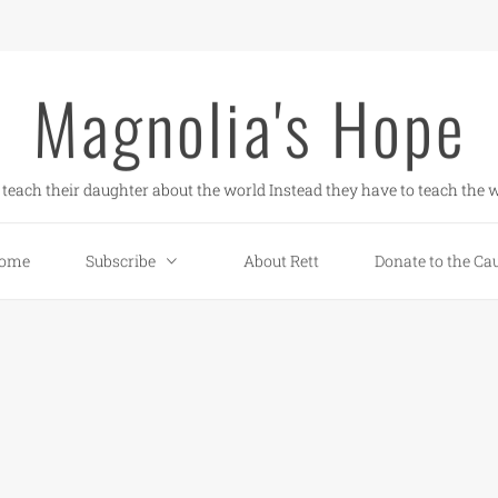
Magnolia's Hope
teach their daughter about the world Instead they have to teach the w
ome
Subscribe
About Rett
Donate to the Ca