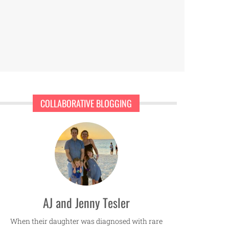
COLLABORATIVE BLOGGING
AJ and Jenny Tesler
When their daughter was diagnosed with rare