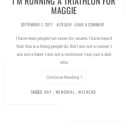
I’M RUNNING A TRIATHLON FOR
MAGGIE
SEPTEMBER 7, 2017
AJTESLER
LEAVE A COMMENT
I have seen people run races for causes. I have heard
that this is a thing people do. But I am not a runner. I
am not a biker. I am not a swimmer. I am just a dad
who
Continue Reading
TAGGED
DAY
,
MEMORIAL
,
WEEKEND