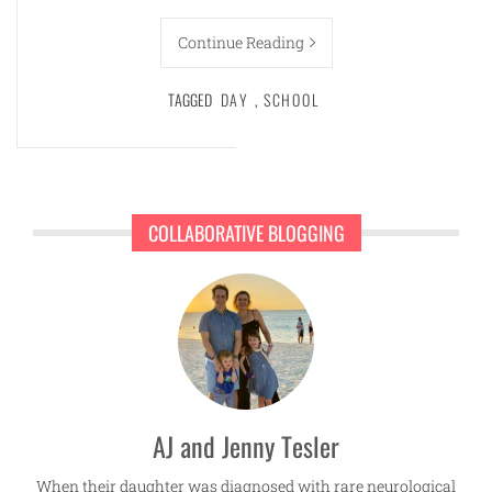
Continue Reading
TAGGED
DAY
,
SCHOOL
COLLABORATIVE BLOGGING
AJ and Jenny Tesler
When their daughter was diagnosed with rare neurological