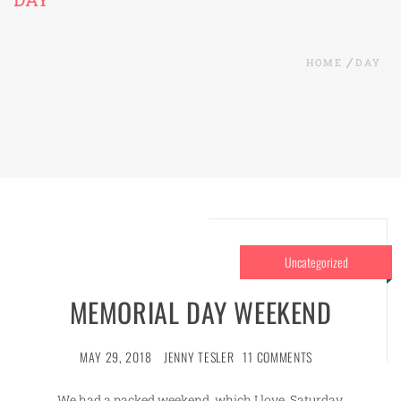
HOME
DAY
Uncategorized
MEMORIAL DAY WEEKEND
MAY 29, 2018
JENNY TESLER
11 COMMENTS
We had a packed weekend, which I love. Saturday,