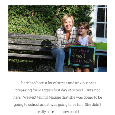
There has been a lot of stress and anxiousness
preparing for Maggie’s first day of school. Ours not
hers. We kept telling Maggie that she was going to be
going to school and it was going to be fun. She didn’t
really care, but how could