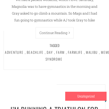
Magnolia was to have gymnastics in the morning and
Gray asked to go climb a mountain. So Mags and I had
fun going to gymnastics while AJ took Gray to hike
Continue Reading
TAGGED
ADVENTURE
,
BEACHLIFE
,
DAY
,
FARM
,
FARMLIFE
,
MALIBU
,
MEM
SYNDROME
Uncategorized