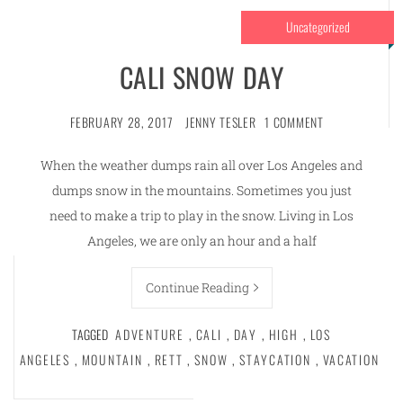
Uncategorized
CALI SNOW DAY
FEBRUARY 28, 2017
JENNY TESLER
1 COMMENT
When the weather dumps rain all over Los Angeles and
dumps snow in the mountains. Sometimes you just
need to make a trip to play in the snow. Living in Los
Angeles, we are only an hour and a half
Continue Reading
TAGGED
ADVENTURE
,
CALI
,
DAY
,
HIGH
,
LOS
ANGELES
,
MOUNTAIN
,
RETT
,
SNOW
,
STAYCATION
,
VACATION