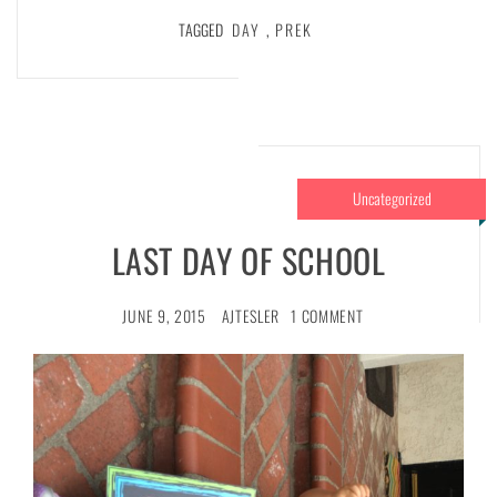
TAGGED
DAY
,
PREK
Uncategorized
LAST DAY OF SCHOOL
JUNE 9, 2015
AJTESLER
1 COMMENT