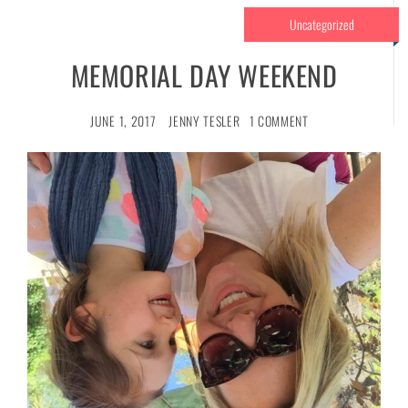
Uncategorized
MEMORIAL DAY WEEKEND
JUNE 1, 2017
JENNY TESLER
1 COMMENT