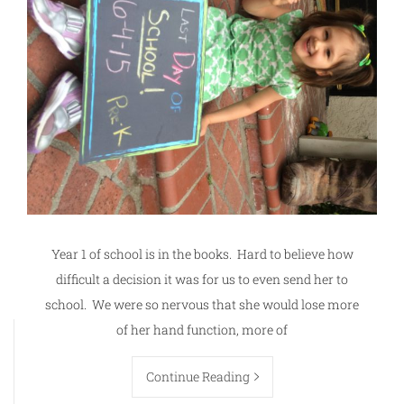
Year 1 of school is in the books. Hard to believe how
difficult a decision it was for us to even send her to
school. We were so nervous that she would lose more
of her hand function, more of
Continue Reading