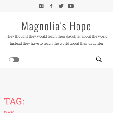
Skip
to
content
Magnolia's Hope
They thought they would teach their daughter about the world
Instead they have to teach the world about their daughter
Primary
Menu
TAG:
DAY