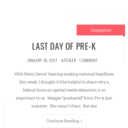
Uncategorized
LAST DAY OF PRE-K
JANUARY 19, 2017
AJTESLER
1 COMMENT
With Betsy Devos’ hearing making national headlines
this week, I thought it’d be helpful to share why a
federal focus on special needs education is so
important to us. Maggie “graduated” from Pre-k last
summer. She wasn’t there. But she
Continue Reading