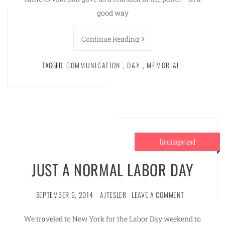
good way
Continue Reading
TAGGED
COMMUNICATION
,
DAY
,
MEMORIAL
Uncategorized
JUST A NORMAL LABOR DAY
SEPTEMBER 9, 2014
AJTESLER
LEAVE A COMMENT
We traveled to New York for the Labor Day weekend to