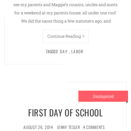
see my parents and Maggie’s cousins, uncles and aunts
for a weekend at my parents house, all under one roof.
We did the same thing a few summers ago, and
Continue Reading
TAGGED
DAY
,
LABOR
Uncategorized
FIRST DAY OF SCHOOL
AUGUST 26, 2014
JENNY TESLER
4 COMMENTS