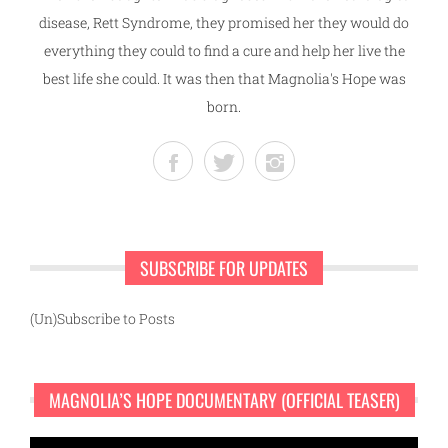
disease, Rett Syndrome, they promised her they would do
everything they could to find a cure and help her live the
best life she could. It was then that Magnolia's Hope was
born.
SUBSCRIBE FOR UPDATES
(Un)Subscribe to Posts
MAGNOLIA’S HOPE DOCUMENTARY (OFFICIAL TEASER)