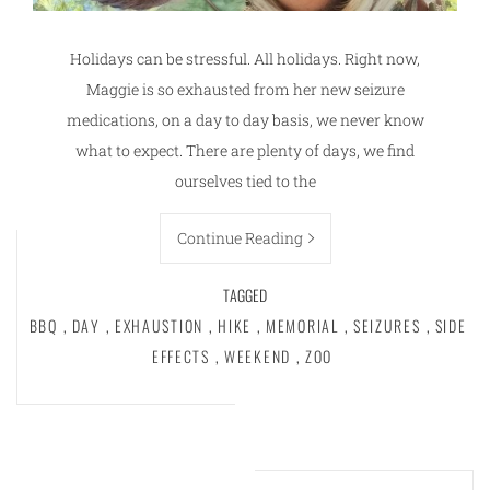
Holidays can be stressful. All holidays. Right now,
Maggie is so exhausted from her new seizure
medications, on a day to day basis, we never know
what to expect. There are plenty of days, we find
ourselves tied to the
Continue Reading
TAGGED
BBQ
,
DAY
,
EXHAUSTION
,
HIKE
,
MEMORIAL
,
SEIZURES
,
SIDE
EFFECTS
,
WEEKEND
,
ZOO