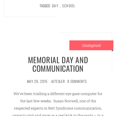
TAGGED
DAY
,
SCHOOL
Uncategorized
MEMORIAL DAY AND
COMMUNICATION
MAY 26, 2015
AJTESLER
8 COMMENTS
We’ve been trialling a different eye gaze computer for
the last few weeks. Susan Norwell, one of the
respected experts in Rett Syndrome communication,
came to visit and gave us a real kick in the pants – in a