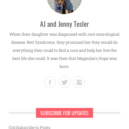
AJ and Jenny Tesler
When their daughter was diagnosed with rare neurological
disease, Rett Syndrome, they promised her they would do
everything they could to find a cure and help her live the
best life she could. It was then that Magnolia's Hope was
born.
SUBSCRIBE FOR UPDATES
(Un)Subscribe to Posts