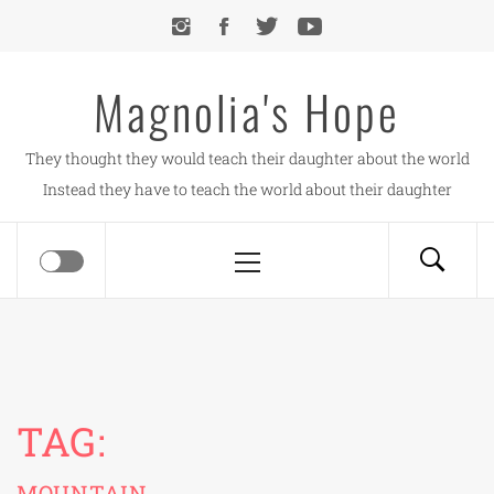
Skip
to
content
Magnolia's Hope
They thought they would teach their daughter about the world
Instead they have to teach the world about their daughter
Primary
Menu
TAG:
MOUNTAIN