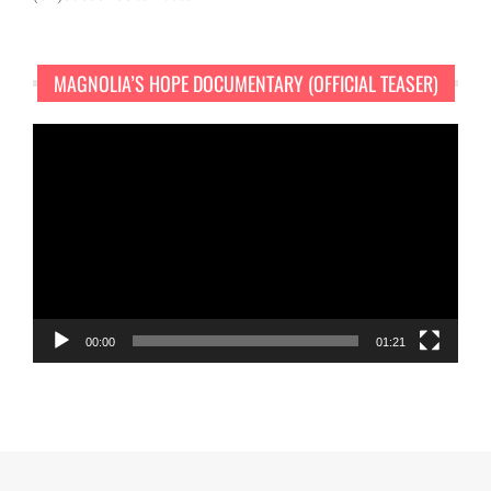
MAGNOLIA’S HOPE DOCUMENTARY (OFFICIAL TEASER)
Video
Player
00:00
01:21