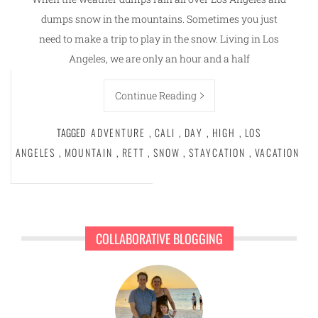
dumps snow in the mountains. Sometimes you just
need to make a trip to play in the snow. Living in Los
Angeles, we are only an hour and a half
Continue Reading
TAGGED
ADVENTURE
,
CALI
,
DAY
,
HIGH
,
LOS
ANGELES
,
MOUNTAIN
,
RETT
,
SNOW
,
STAYCATION
,
VACATION
COLLABORATIVE BLOGGING