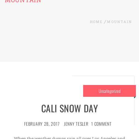
HOME
MOUNTAIN
Uncategorized
CALI SNOW DAY
FEBRUARY 28, 2017
JENNY TESLER
1 COMMENT
When the weather dumps rain all over Los Angeles and