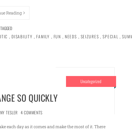
nue Reading
TAGGED
OTIC
,
DISABILITY
,
FAMILY
,
FUN
,
NEEDS
,
SEIZURES
,
SPECIAL
,
SUM
Uncategorized
ANGE SO QUICKLY
NNY TESLER
4 COMMENTS
ake each day as it comes and make the most of it. There