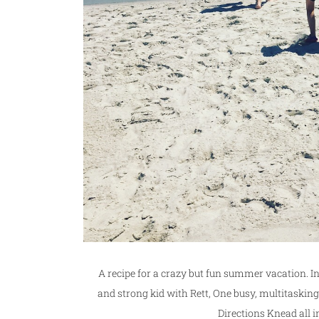
A recipe for a crazy but fun summer vacation. 
and strong kid with Rett, One busy, multitas
Directions Knead all i