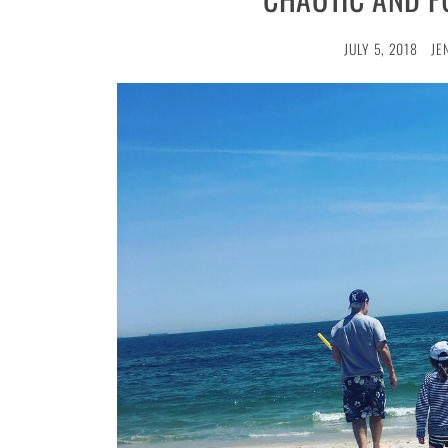
JULY 5, 2018
JE