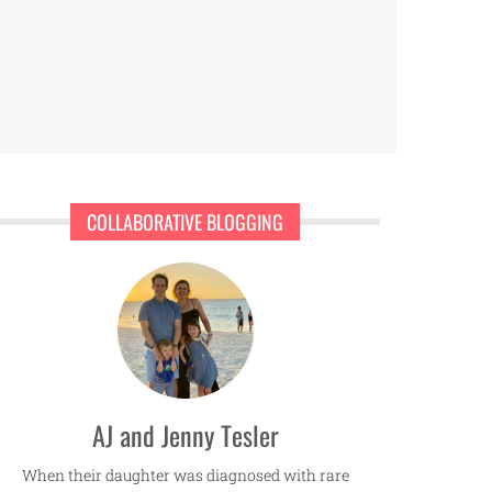
COLLABORATIVE BLOGGING
AJ and Jenny Tesler
When their daughter was diagnosed with rare