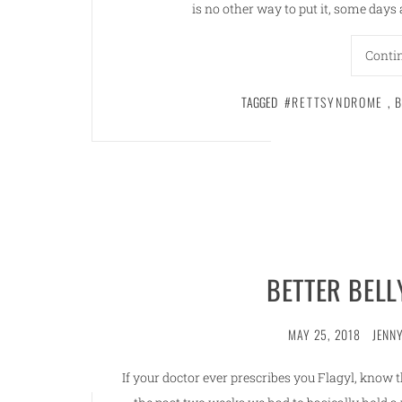
is no other way to put it, some day
Conti
TAGGED
#RETTSYNDROME
,
B
BETTER BEL
MAY 25, 2018
JENNY
If your doctor ever prescribes you Flagyl, know t