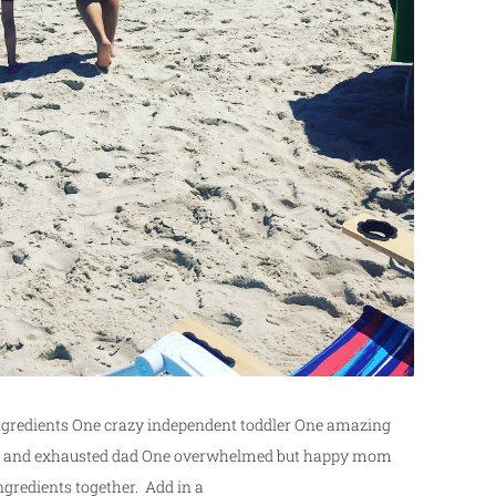
Ingredients One crazy independent toddler One amazing
king and exhausted dad One overwhelmed but happy mom
ngredients together. Add in a