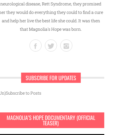
neurological disease, Rett Syndrome, they promised
her they would do everything they could to find a cure
and help her live the best life she could. It was then
that Magnolia's Hope was born.
SUBSCRIBE FOR UPDATES
Un)Subscribe to Posts
MAGNOLIA’S HOPE DOCUMENTARY (OFFICIAL
TEASER)