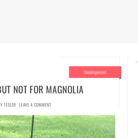
Uncategorized
BUT NOT FOR MAGNOLIA
Y TESLER
LEAVE A COMMENT