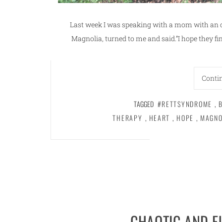
Last week I was speaking with a mom with an 
Magnolia, turned to me and said.”I hope they find
Conti
TAGGED
#RETTSYNDROME
,
THERAPY
,
HEART
,
HOPE
,
MAGNO
CHAOTIC AND 