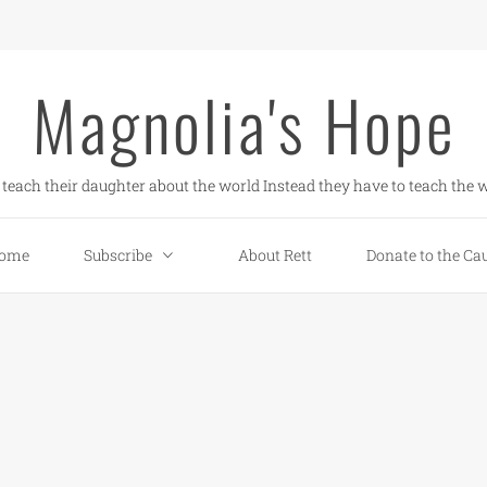
Magnolia's Hope
teach their daughter about the world Instead they have to teach the w
ome
Subscribe
About Rett
Donate to the Ca