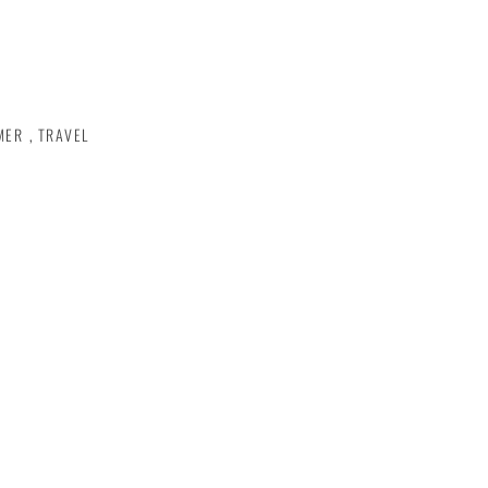
MER
,
TRAVEL