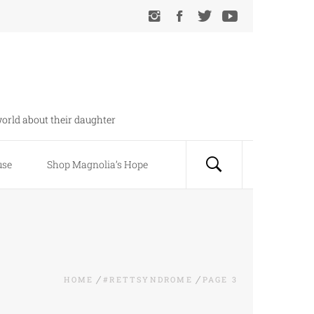
orld about their daughter
use
Shop Magnolia’s Hope
HOME
#RETTSYNDROME
PAGE 3