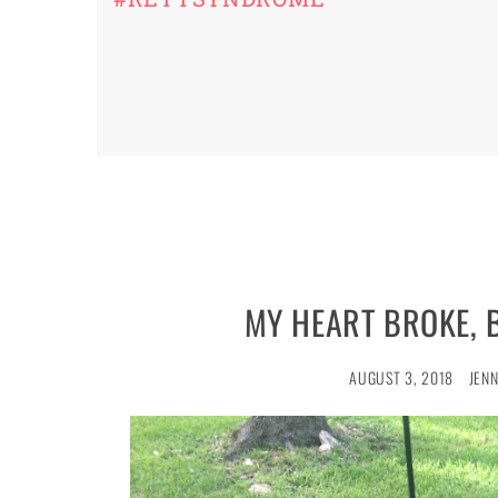
MY HEART BROKE, 
AUGUST 3, 2018
JENN