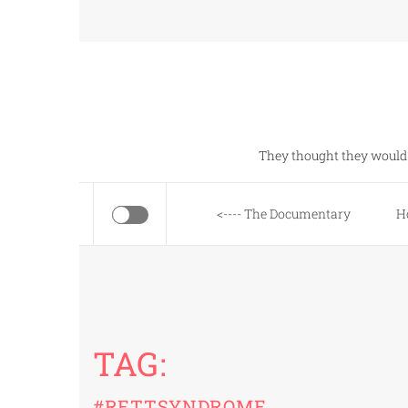
Skip
to
content
They thought they would 
<---- The Documentary
H
TAG:
#RETTSYNDROME