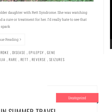
V
P
older daughter with Rett Syndrome. She was watching
 a cure or treatment for her. I’d really hate to see that
spark
nue Reading
BROKE
,
DISEASE
,
EPILEPSY
,
GENE
LIA
,
RARE
,
RETT
,
REVERSE
,
SEIZURES
Uncategorized
FUN SUMMER TRAVEL