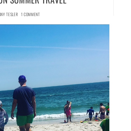
NNY TESLER
1 COMMENT