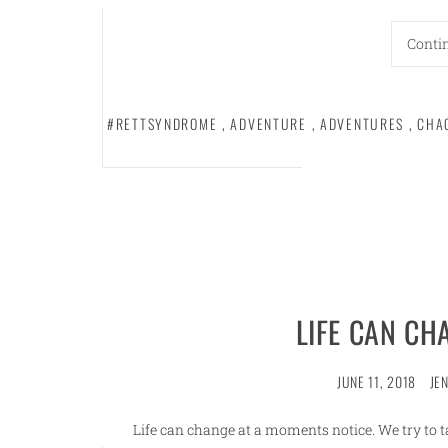
Conti
#RETTSYNDROME
,
ADVENTURE
,
ADVENTURES
,
CHA
LIFE CAN CH
JUNE 11, 2018
JE
Life can change at a moments notice. We try to t