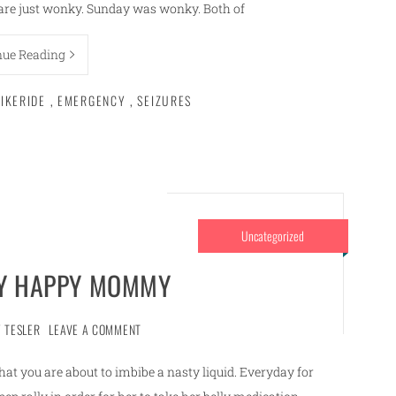
s are just wonky. Sunday was wonky. Both of
nue Reading
IKERIDE
,
EMERGENCY
,
SEIZURES
Uncategorized
LY HAPPY MOMMY
 TESLER
LEAVE A COMMENT
hat you are about to imbibe a nasty liquid. Everyday for